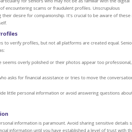
ticularly for seniors who may not be as familiar with the digital
k of encountering scams or fraudulent profiles. Unscrupulous
g their desire for companionship. It’s crucial to be aware of these 
elf.
rofiles
o verify profiles, but not all platforms are created equal. Senio
as:
e seems overly polished or their photos appear too professional, 
o asks for financial assistance or tries to move the conversatio
e little personal information or avoid answering questions abou
ion
rsonal information is paramount. Avoid sharing sensitive details 
al information until you have established a level of trust with t