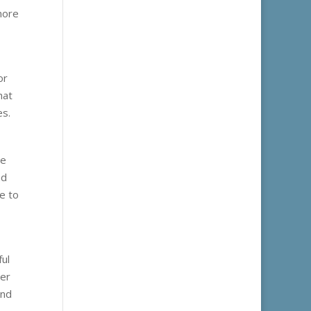
more
or
hat
es.
ze
nd
te to
ful
ber
and