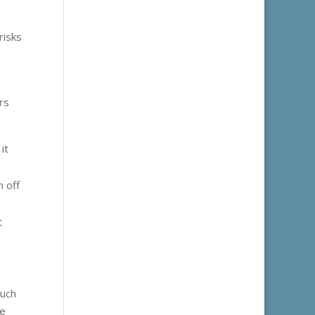
risks
rs
it
n off
t
such
he