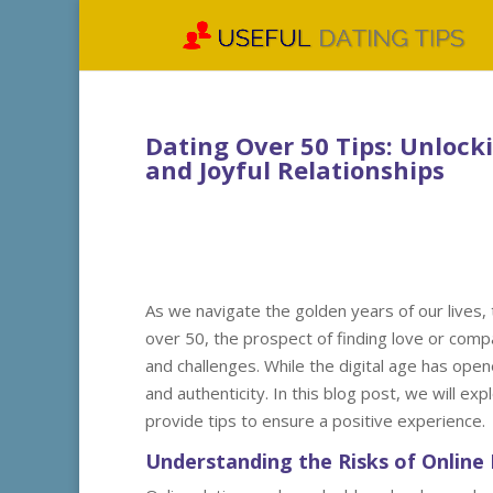
Dating Over 50 Tips: Unlock
and Joyful Relationships
As we navigate the golden years of our lives, 
over 50, the prospect of finding love or comp
and challenges. While the digital age has ope
and authenticity. In this blog post, we will ex
provide tips to ensure a positive experience.
Understanding the Risks of Online 