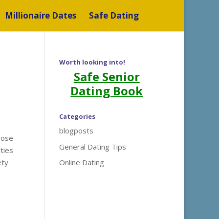
Millionaire Dates
Safe Dating
Worth looking into!
Safe Senior
Dating Book
Categories
blogposts
hose
General Dating Tips
ties
ety
Online Dating