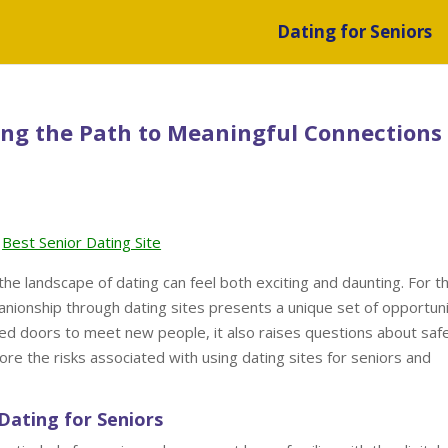
Dating for Seniors
ing the Path to Meaningful Connections
Best Senior Dating Site
the landscape of dating can feel both exciting and daunting. For t
anionship through dating sites presents a unique set of opportuni
ned doors to meet new people, it also raises questions about saf
plore the risks associated with using dating sites for seniors and
Dating for Seniors