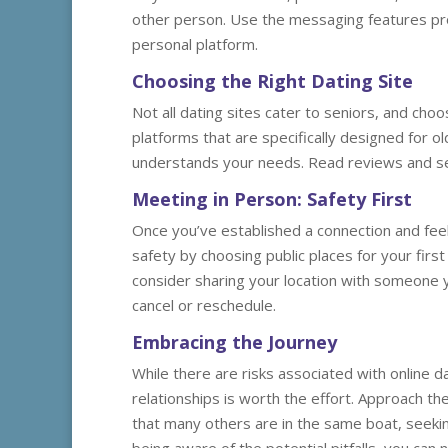
other person. Use the messaging features pro
personal platform.
Choosing the Right Dating Site
Not all dating sites cater to seniors, and choo
platforms that are specifically designed for o
understands your needs. Read reviews and see
Meeting in Person: Safety First
Once you’ve established a connection and feel
safety by choosing public places for your firs
consider sharing your location with someone you
cancel or reschedule.
Embracing the Journey
While there are risks associated with online da
relationships is worth the effort. Approach 
that many others are in the same boat, seeki