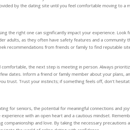
vided by the dating site until you feel comfortable moving to a 
sing the right one can significantly impact your experience. Look f
lder adults, as they often have safety features and a community t
k recommendations from friends or family to find reputable sit
 comfortable, the next step is meeting in person. Always prioriti
t few dates. Inform a friend or family member about your plans, a
 trust. Trust your instincts; if something feels off, don’t hesita
ting for seniors, the potential for meaningful connections and joy
the experience with an open heart and a cautious mindset. Remem
ng companionship and love. By taking the necessary precautions 