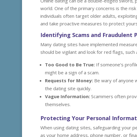
Online dating can be a double-edged sword, par
world. One of the primary concerns is the ris
individuals often target older adults, exploitin
and take proactive measures to protect yours
Identifying Scams and Fraudulent P
Many dating sites have implemented measures t
should be vigilant and look for red flags, such 
Too Good to Be True:
If someone’s profil
might be a sign of a scam.
Requests for Money:
Be wary of anyone wh
the dating site quickly.
Vague Information:
Scammers often provid
themselves.
Protecting Your Personal Informat
When using dating sites, safeguarding your pe
as your home address, phone number, or financi