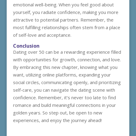
emotional well-being. When you feel good about
yourself, you radiate confidence, making you more
attractive to potential partners. Remember, the
most fulfilling relationships often stem from a place
of self-love and acceptance.
Conclusion
Dating over 50 can be a rewarding experience filled
with opportunities for growth, connection, and love.
By embracing this new chapter, knowing what you
want, utilizing online platforms, expanding your
social circles, communicating openly, and prioritizing
self-care, you can navigate the dating scene with
confidence. Remember, it’s never too late to find
romance and build meaningful connections in your
golden years. So step out, be open to new
experiences, and enjoy the journey ahead!