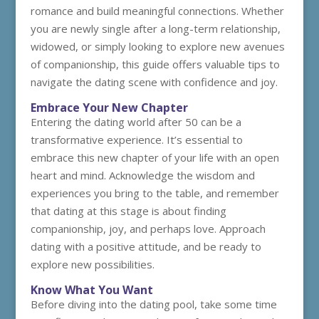
romance and build meaningful connections. Whether
you are newly single after a long-term relationship,
widowed, or simply looking to explore new avenues
of companionship, this guide offers valuable tips to
navigate the dating scene with confidence and joy.
Embrace Your New Chapter
Entering the dating world after 50 can be a
transformative experience. It’s essential to
embrace this new chapter of your life with an open
heart and mind. Acknowledge the wisdom and
experiences you bring to the table, and remember
that dating at this stage is about finding
companionship, joy, and perhaps love. Approach
dating with a positive attitude, and be ready to
explore new possibilities.
Know What You Want
Before diving into the dating pool, take some time