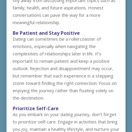
shy away from discussing important topics such as
family, health, and future aspirations. Honest
conversations can pave the way for a more
meaningful relationship.
Be Patient and Stay Positive
Dating can sometimes be a rollercoaster of
emotions, especially when navigating the
complexities of relationships later in life. It’s
important to remain patient and keep a positive
outlook. Rejection and disappointment may occur,
but remember that each experience is a stepping
stone toward finding the right connection. Focus on
enjoying the journey rather than fixating solely on
the destination.
Prioritize Self-Care
As you embark on your dating journey, don’t forget
to prioritize self-care. Engage in activities that bring
you joy, maintain a healthy lifestyle, and nurture your