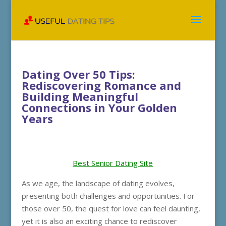
Dating Over 50 Tips:
Rediscovering Romance and
Building Meaningful
Connections in Your Golden
Years
Best Senior Dating Site
As we age, the landscape of dating evolves,
presenting both challenges and opportunities. For
those over 50, the quest for love can feel daunting,
yet it is also an exciting chance to rediscover