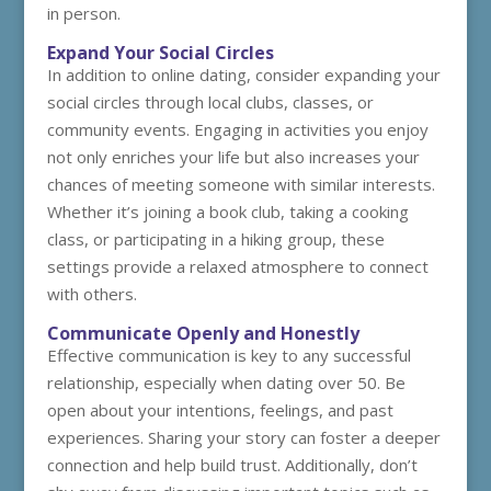
in person.
Expand Your Social Circles
In addition to online dating, consider expanding your
social circles through local clubs, classes, or
community events. Engaging in activities you enjoy
not only enriches your life but also increases your
chances of meeting someone with similar interests.
Whether it’s joining a book club, taking a cooking
class, or participating in a hiking group, these
settings provide a relaxed atmosphere to connect
with others.
Communicate Openly and Honestly
Effective communication is key to any successful
relationship, especially when dating over 50. Be
open about your intentions, feelings, and past
experiences. Sharing your story can foster a deeper
connection and help build trust. Additionally, don’t