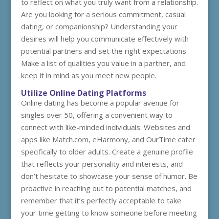
to reflect on what you truly want from a relationship.
Are you looking for a serious commitment, casual
dating, or companionship? Understanding your
desires will help you communicate effectively with
potential partners and set the right expectations.
Make a list of qualities you value in a partner, and
keep it in mind as you meet new people.
Utilize Online Dating Platforms
Online dating has become a popular avenue for
singles over 50, offering a convenient way to
connect with like-minded individuals. Websites and
apps like Match.com, eHarmony, and OurTime cater
specifically to older adults. Create a genuine profile
that reflects your personality and interests, and
don’t hesitate to showcase your sense of humor. Be
proactive in reaching out to potential matches, and
remember that it’s perfectly acceptable to take
your time getting to know someone before meeting