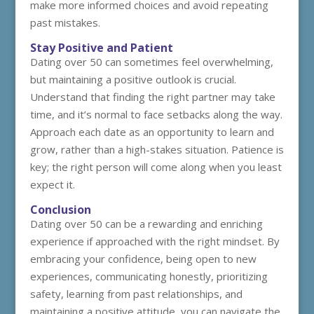
make more informed choices and avoid repeating
past mistakes.
Stay Positive and Patient
Dating over 50 can sometimes feel overwhelming,
but maintaining a positive outlook is crucial.
Understand that finding the right partner may take
time, and it’s normal to face setbacks along the way.
Approach each date as an opportunity to learn and
grow, rather than a high-stakes situation. Patience is
key; the right person will come along when you least
expect it.
Conclusion
Dating over 50 can be a rewarding and enriching
experience if approached with the right mindset. By
embracing your confidence, being open to new
experiences, communicating honestly, prioritizing
safety, learning from past relationships, and
maintaining a positive attitude, you can navigate the