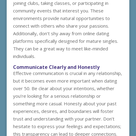
joining clubs, taking classes, or participating in
community events that interest you. These
environments provide natural opportunities to
connect with others who share your passions.
Additionally, don’t shy away from online dating
platforms specifically designed for mature singles.
They can be a great way to meet like-minded
individuals.
Communicate Clearly and Honestly
Effective communication is crucial in any relationship,
but it becomes even more important when dating
over 50. Be clear about your intentions, whether
you’re looking for a serious relationship or
something more casual. Honesty about your past
experiences, desires, and boundaries will foster
trust and understanding with your partner. Don’t
hesitate to express your feelings and expectations;
this transparency can lead to deeper connections.