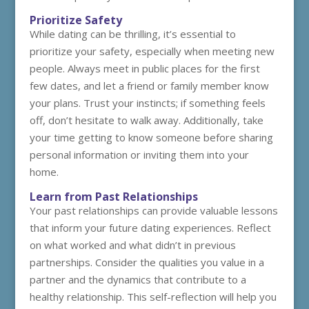
Prioritize Safety
While dating can be thrilling, it’s essential to
prioritize your safety, especially when meeting new
people. Always meet in public places for the first
few dates, and let a friend or family member know
your plans. Trust your instincts; if something feels
off, don’t hesitate to walk away. Additionally, take
your time getting to know someone before sharing
personal information or inviting them into your
home.
Learn from Past Relationships
Your past relationships can provide valuable lessons
that inform your future dating experiences. Reflect
on what worked and what didn’t in previous
partnerships. Consider the qualities you value in a
partner and the dynamics that contribute to a
healthy relationship. This self-reflection will help you