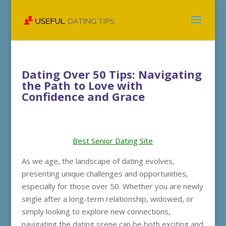
Dating Over 50 Tips: Navigating
the Path to Love with
Confidence and Grace
Best Senior Dating Site
As we age, the landscape of dating evolves,
presenting unique challenges and opportunities,
especially for those over 50. Whether you are newly
single after a long-term relationship, widowed, or
simply looking to explore new connections,
navigating the dating scene can be both exciting and