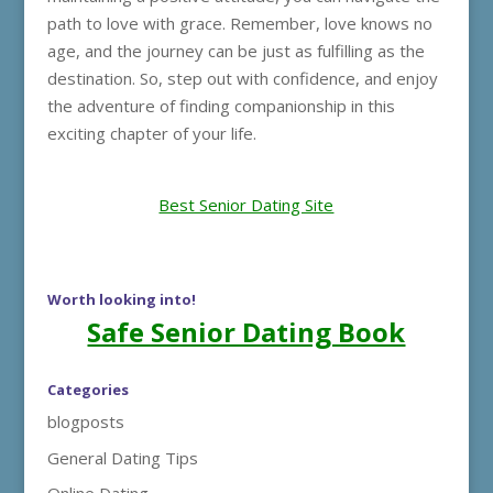
path to love with grace. Remember, love knows no
age, and the journey can be just as fulfilling as the
destination. So, step out with confidence, and enjoy
the adventure of finding companionship in this
exciting chapter of your life.
Best Senior Dating Site
Worth looking into!
Safe Senior Dating Book
Categories
blogposts
General Dating Tips