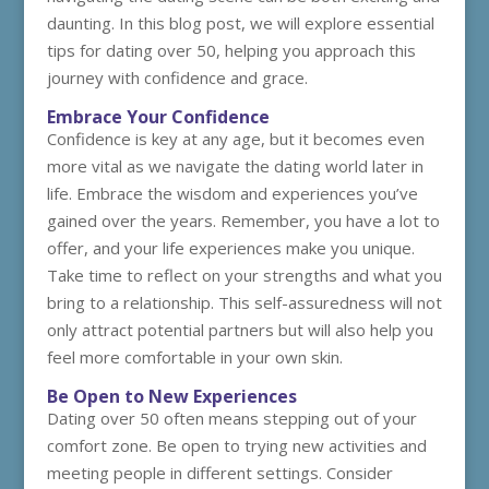
daunting. In this blog post, we will explore essential
tips for dating over 50, helping you approach this
journey with confidence and grace.
Embrace Your Confidence
Confidence is key at any age, but it becomes even
more vital as we navigate the dating world later in
life. Embrace the wisdom and experiences you’ve
gained over the years. Remember, you have a lot to
offer, and your life experiences make you unique.
Take time to reflect on your strengths and what you
bring to a relationship. This self-assuredness will not
only attract potential partners but will also help you
feel more comfortable in your own skin.
Be Open to New Experiences
Dating over 50 often means stepping out of your
comfort zone. Be open to trying new activities and
meeting people in different settings. Consider