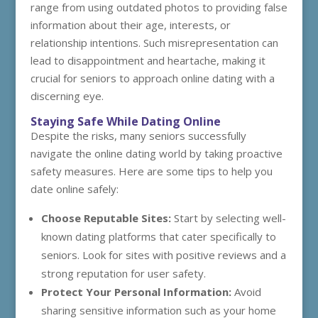
range from using outdated photos to providing false
information about their age, interests, or
relationship intentions. Such misrepresentation can
lead to disappointment and heartache, making it
crucial for seniors to approach online dating with a
discerning eye.
Staying Safe While Dating Online
Despite the risks, many seniors successfully
navigate the online dating world by taking proactive
safety measures. Here are some tips to help you
date online safely:
Choose Reputable Sites:
Start by selecting well-
known dating platforms that cater specifically to
seniors. Look for sites with positive reviews and a
strong reputation for user safety.
Protect Your Personal Information:
Avoid
sharing sensitive information such as your home