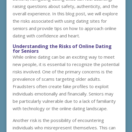
raising questions about safety, authenticity, and the
overall experience. In this blog post, we will explore
the risks associated with using dating sites for
seniors and provide tips on how to approach online
dating with confidence and heart.
Understanding the Risks of Online Dating
for Seniors
While online dating can be an exciting way to meet
new people, it is essential to recognize the potential
risks involved. One of the primary concerns is the
prevalence of scams targeting older adults.
Fraudsters often create fake profiles to exploit
individuals emotionally and financially. Seniors may
be particularly vulnerable due to a lack of familiarity
with technology or the online dating landscape.
Another risk is the possibility of encountering
individuals who misrepresent themselves. This can