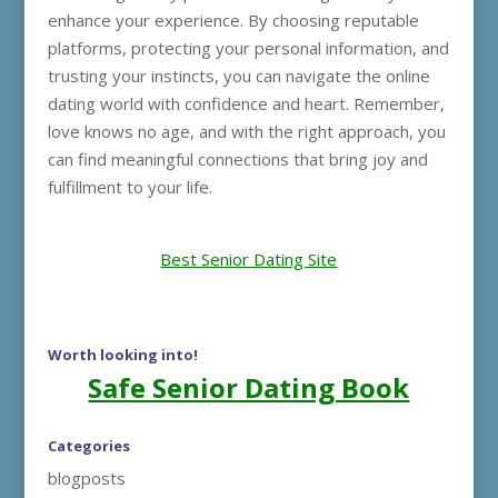
enhance your experience. By choosing reputable
platforms, protecting your personal information, and
trusting your instincts, you can navigate the online
dating world with confidence and heart. Remember,
love knows no age, and with the right approach, you
can find meaningful connections that bring joy and
fulfillment to your life.
Best Senior Dating Site
Worth looking into!
Safe Senior Dating Book
Categories
blogposts