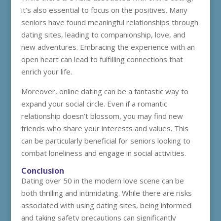
it’s also essential to focus on the positives. Many
seniors have found meaningful relationships through
dating sites, leading to companionship, love, and
new adventures. Embracing the experience with an
open heart can lead to fulfilling connections that
enrich your life.
Moreover, online dating can be a fantastic way to
expand your social circle. Even if a romantic
relationship doesn’t blossom, you may find new
friends who share your interests and values. This
can be particularly beneficial for seniors looking to
combat loneliness and engage in social activities.
Conclusion
Dating over 50 in the modern love scene can be
both thrilling and intimidating. While there are risks
associated with using dating sites, being informed
and taking safety precautions can significantly