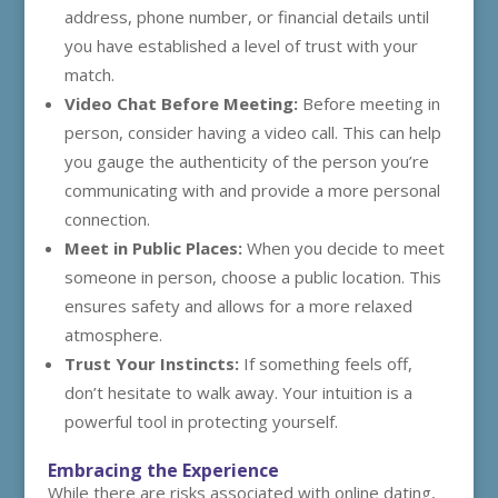
address, phone number, or financial details until
you have established a level of trust with your
match.
Video Chat Before Meeting:
Before meeting in
person, consider having a video call. This can help
you gauge the authenticity of the person you’re
communicating with and provide a more personal
connection.
Meet in Public Places:
When you decide to meet
someone in person, choose a public location. This
ensures safety and allows for a more relaxed
atmosphere.
Trust Your Instincts:
If something feels off,
don’t hesitate to walk away. Your intuition is a
powerful tool in protecting yourself.
Embracing the Experience
While there are risks associated with online dating,