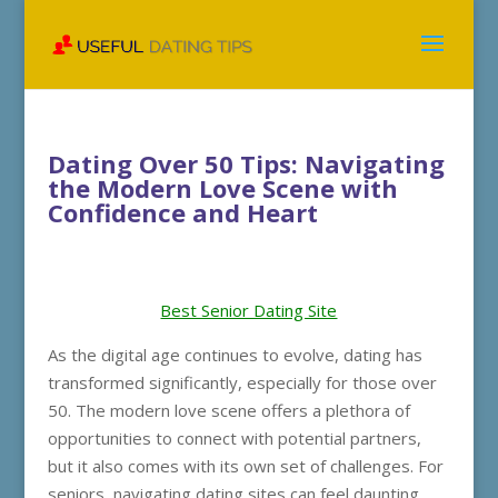
Dating Over 50 Tips: Navigating
the Modern Love Scene with
Confidence and Heart
Best Senior Dating Site
As the digital age continues to evolve, dating has
transformed significantly, especially for those over
50. The modern love scene offers a plethora of
opportunities to connect with potential partners,
but it also comes with its own set of challenges. For
seniors, navigating dating sites can feel daunting,