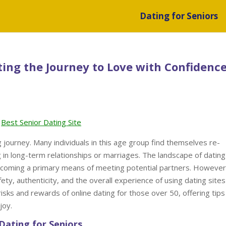
Dating for Seniors
ting the Journey to Love with Confidenc
Best Senior Dating Site
 journey. Many individuals in this age group find themselves re-
g in long-term relationships or marriages. The landscape of dating
 becoming a primary means of meeting potential partners. However
ety, authenticity, and the overall experience of using dating sites
 risks and rewards of online dating for those over 50, offering tips
joy.
Dating for Seniors