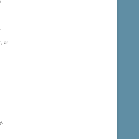
s
:
, or
y.