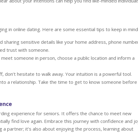
ear about your intentions can help you find like-minded individual
ng in online dating. Here are some essential tips to keep in mind
d sharing sensitive details like your home address, phone number
shed trust with someone.
meet someone in person, choose a public location and inform a
f, don’t hesitate to walk away. Your intuition is a powerful tool.
nto a relationship. Take the time to get to know someone before
dence
arding experience for seniors. It offers the chance to meet new
tially find love again. Embrace this journey with confidence and jo
 a partner; it’s also about enjoying the process, learning about