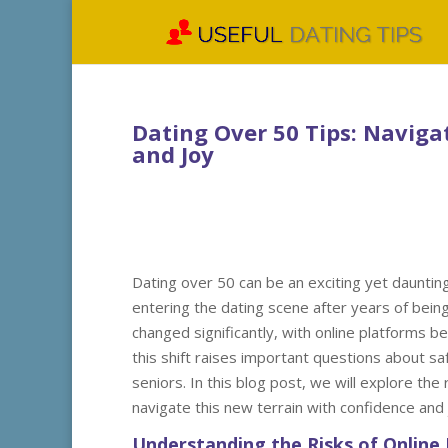
Dating Over 50 Tips: Naviga
and Joy
Dating over 50 can be an exciting yet daunting
entering the dating scene after years of bein
changed significantly, with online platforms
this shift raises important questions about saf
seniors. In this blog post, we will explore the
navigate this new terrain with confidence and 
Understanding the Risks of Online 