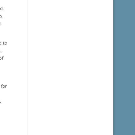
d.
s,
s
d to
s,
of
 for
A