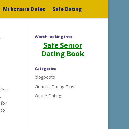
Millionaire Dates
Safe Dating
e
Worth looking into!
Safe Senior
Dating Book
Categories
blogposts
General Dating Tips
 has
,
Online Dating
 for
 to