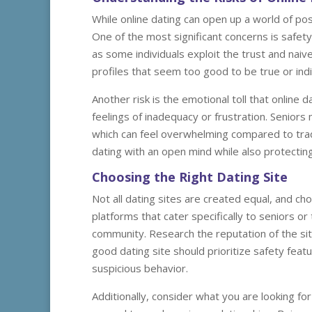
While online dating can open up a world of possi
One of the most significant concerns is safet
as some individuals exploit the trust and naiv
profiles that seem too good to be true or ind
Another risk is the emotional toll that online
feelings of inadequacy or frustration. Seniors 
which can feel overwhelming compared to trad
dating with an open mind while also protectin
Choosing the Right Dating Site
Not all dating sites are created equal, and ch
platforms that cater specifically to seniors o
community. Research the reputation of the sit
good dating site should prioritize safety feat
suspicious behavior.
Additionally, consider what you are looking for