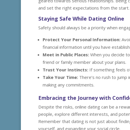
geared towards serious relationships. Being cl
and set the right expectations from the start.
Staying Safe While Dating Online
Safety should always be a priority when engagi
Protect Your Personal Information:
Avoi
financial information until you have establi
Meet in Public Places:
When you decide to 
friend or family member about your plans.
Trust Your Instincts:
If something feels of
Take Your Time:
There’s no rush to jump i
making any commitments.
Embracing the Journey with Confi
Despite the risks, online dating can be a rew
people, explore different interests, and poten
Remember that dating is not just about finding
yourself, and expanding your social circle.