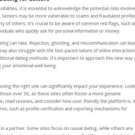
bilities, it is essential to acknowledge the potential risks involve
y. Seniors may be more vulnerable to scams and fraudulent profile
ety of others. It’s crucial to be aware of common red flags, such a
ividuals who quickly ask for personal information or money.
 dating can take. Rejection, ghosting, and miscommunication can lea
may also struggle with the fast-paced nature of online interaction
itional dating methods. It’s important to approach this new way 
g your emotional well-being.
oosing the right one can significantly impact your experience. Look
r those over 50, as these sites often foster a more genuine
e, read reviews, and consider how user-friendly the platform is. 
ures, such as profile verification and reporting mechanisms for
 in a partner. Some sites focus on casual dating, while others are