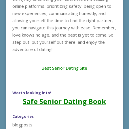
online platforms, prioritizing safety, being open to
new experiences, communicating honestly, and
allowing yourself the time to find the right partner,
you can navigate this journey with ease. Remember,
love knows no age, and the best is yet to come. So
step out, put yourself out there, and enjoy the
adventure of dating!
Best Senior Dating Site
Worth looking into!
Safe Senior Dating Book
Categories
blogposts