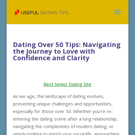
Dating Over 50 Tips: Navigating
the Journey to Love with
Confidence and Clarity
Best Senior Dating Site
As we age, the landscape of dating evolves,
presenting unique challenges and opportunities,
especially for those over 50. Whether you’re re-
entering the dating scene after a long relationship,
navigating the complexities of modern dating, or
simply looking to enrich your social life, approaching