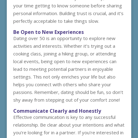
your time getting to know someone before sharing
personal information. Building trust is crucial, and it’s
perfectly acceptable to take things slow.
Be Open to New Experiences
Dating over 50 is an opportunity to explore new
activities and interests. Whether it’s trying out a
cooking class, joining a hiking group, or attending
local events, being open to new experiences can
lead to meeting potential partners in enjoyable
settings. This not only enriches your life but also
helps you connect with others who share your
passions. Remember, dating should be fun, so don’t
shy away from stepping out of your comfort zone!
Communicate Clearly and Honestly
Effective communication is key to any successful
relationship. Be clear about your intentions and what
you’re looking for in a partner. If you’re interested in