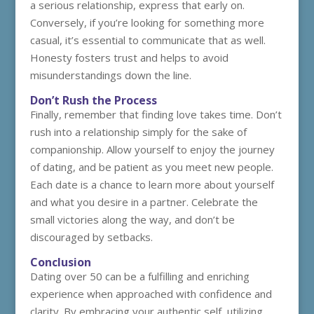
a serious relationship, express that early on.
Conversely, if you’re looking for something more
casual, it’s essential to communicate that as well.
Honesty fosters trust and helps to avoid
misunderstandings down the line.
Don’t Rush the Process
Finally, remember that finding love takes time. Don’t
rush into a relationship simply for the sake of
companionship. Allow yourself to enjoy the journey
of dating, and be patient as you meet new people.
Each date is a chance to learn more about yourself
and what you desire in a partner. Celebrate the
small victories along the way, and don’t be
discouraged by setbacks.
Conclusion
Dating over 50 can be a fulfilling and enriching
experience when approached with confidence and
clarity. By embracing your authentic self, utilizing