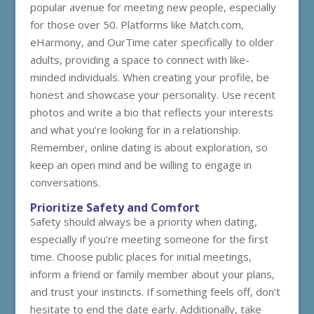
popular avenue for meeting new people, especially
for those over 50. Platforms like Match.com,
eHarmony, and OurTime cater specifically to older
adults, providing a space to connect with like-
minded individuals. When creating your profile, be
honest and showcase your personality. Use recent
photos and write a bio that reflects your interests
and what you’re looking for in a relationship.
Remember, online dating is about exploration, so
keep an open mind and be willing to engage in
conversations.
Prioritize Safety and Comfort
Safety should always be a priority when dating,
especially if you’re meeting someone for the first
time. Choose public places for initial meetings,
inform a friend or family member about your plans,
and trust your instincts. If something feels off, don’t
hesitate to end the date early. Additionally, take