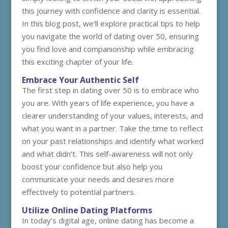
this journey with confidence and clarity is essential.
In this blog post, we’ll explore practical tips to help
you navigate the world of dating over 50, ensuring
you find love and companionship while embracing
this exciting chapter of your life.
Embrace Your Authentic Self
The first step in dating over 50 is to embrace who
you are. With years of life experience, you have a
clearer understanding of your values, interests, and
what you want in a partner. Take the time to reflect
on your past relationships and identify what worked
and what didn’t. This self-awareness will not only
boost your confidence but also help you
communicate your needs and desires more
effectively to potential partners.
Utilize Online Dating Platforms
In today’s digital age, online dating has become a