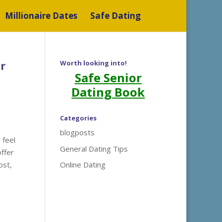
Millionaire Dates
Safe Dating
r
Worth looking into!
Safe Senior
Dating Book
Categories
blogposts
 feel
General Dating Tips
offer
ost,
Online Dating