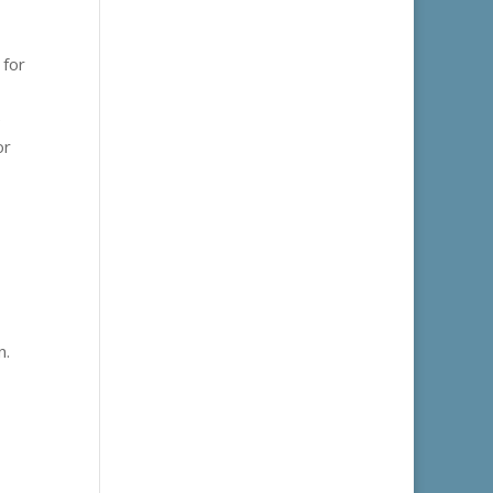
 for
e
or
n.