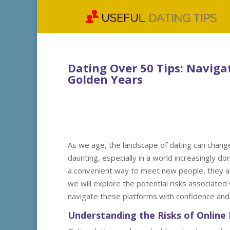
Dating Over 50 Tips: Naviga
Golden Years
As we age, the landscape of dating can change 
daunting, especially in a world increasingly do
a convenient way to meet new people, they als
we will explore the potential risks associated
navigate these platforms with confidence and 
Understanding the Risks of Online 