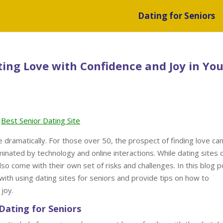
Dating for Seniors
ting Love with Confidence and Joy in You
Best Senior Dating Site
dramatically. For those over 50, the prospect of finding love can
minated by technology and online interactions. While dating sites 
o come with their own set of risks and challenges. In this blog p
 with using dating sites for seniors and provide tips on how to
joy.
Dating for Seniors