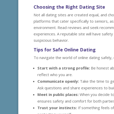
Choosing the Right Dating Site
Not all dating sites are created equal, and ch
platforms that cater specifically to seniors,
environment. Read reviews and seek recomme
experiences. A reputable site will have safety
suspicious behavior.
Tips for Safe Online Dating
To navigate the world of online dating safely, 
Start with a strong profile:
Be honest abo
reflect who you are.
Communicate openly:
Take the time to g
Ask questions and share experiences to bui
Meet in public places:
When you decide to 
ensures safety and comfort for both parties
Trust your instincts:
If something feels off