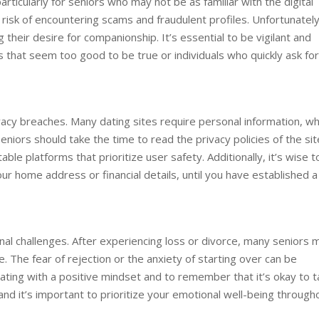
ticularly for seniors who may not be as familiar with the digital
risk of encountering scams and fraudulent profiles. Unfortunately
their desire for companionship. It’s essential to be vigilant and
s that seem too good to be true or individuals who quickly ask for
rivacy breaches. Many dating sites require personal information, wh
eniors should take the time to read the privacy policies of the si
le platforms that prioritize user safety. Additionally, it’s wise t
our home address or financial details, until you have established a
ional challenges. After experiencing loss or divorce, many seniors 
. The fear of rejection or the anxiety of starting over can be
dating with a positive mindset and to remember that it’s okay to 
 and it’s important to prioritize your emotional well-being through