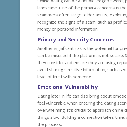
Online dating can be a double-edged sword, par
landscape. One of the primary concerns is the 
scammers often target older adults, exploiting 
recognize the signs of a scam, such as profile
money or personal information.
Privacy and Security Concerns
Another significant risk is the potential for p
can be misused if the platform is not secure. S
they consider and ensure they are using reputab
avoid sharing sensitive information, such as y
level of trust with someone.
Emotional Vulnerability
Dating later in life can also bring about emot
feel vulnerable when entering the dating scene
overwhelming. It’s crucial to approach online 
things slow. Building a connection takes time,
the process.