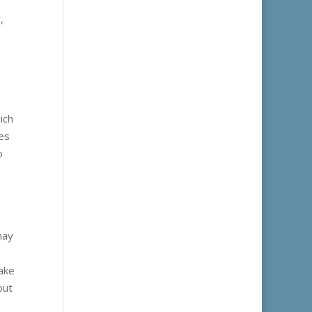
,
ich
tes
o
may
take
out