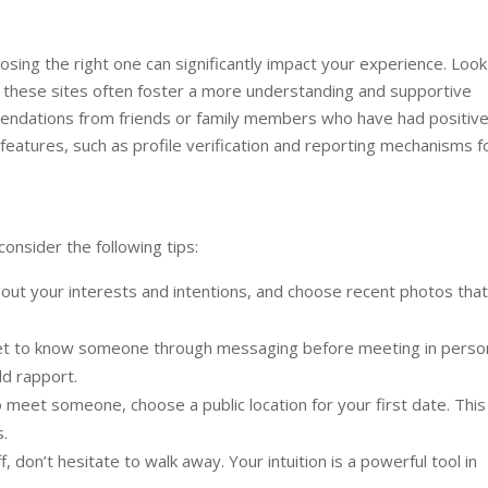
oosing the right one can significantly impact your experience. Look
 as these sites often foster a more understanding and supportive
ndations from friends or family members who have had positiv
 features, such as profile verification and reporting mechanisms f
consider the following tips:
ut your interests and intentions, and choose recent photos that
et to know someone through messaging before meeting in perso
ld rapport.
meet someone, choose a public location for your first date. This
.
, don’t hesitate to walk away. Your intuition is a powerful tool in