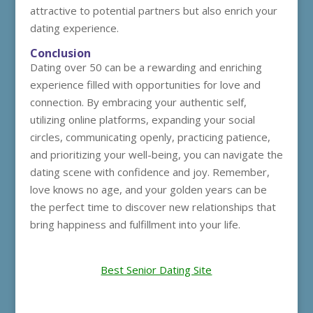
attractive to potential partners but also enrich your
dating experience.
Conclusion
Dating over 50 can be a rewarding and enriching
experience filled with opportunities for love and
connection. By embracing your authentic self,
utilizing online platforms, expanding your social
circles, communicating openly, practicing patience,
and prioritizing your well-being, you can navigate the
dating scene with confidence and joy. Remember,
love knows no age, and your golden years can be
the perfect time to discover new relationships that
bring happiness and fulfillment into your life.
Best Senior Dating Site