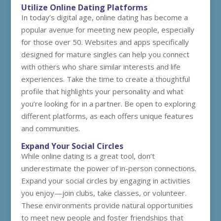
Utilize Online Dating Platforms
In today’s digital age, online dating has become a
popular avenue for meeting new people, especially
for those over 50. Websites and apps specifically
designed for mature singles can help you connect
with others who share similar interests and life
experiences. Take the time to create a thoughtful
profile that highlights your personality and what
you’re looking for in a partner. Be open to exploring
different platforms, as each offers unique features
and communities.
Expand Your Social Circles
While online dating is a great tool, don’t
underestimate the power of in-person connections.
Expand your social circles by engaging in activities
you enjoy—join clubs, take classes, or volunteer.
These environments provide natural opportunities
to meet new people and foster friendships that