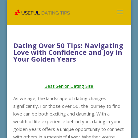
Dating Over 50 Tips: Navigating
Love with Confidence and Joy in
Your Golden Years
Best Senior Dating Site
As we age, the landscape of dating changes
significantly. For those over 50, the journey to find
love can be both exciting and daunting. With a
wealth of life experience behind you, dating in your
golden years offers a unique opportunity to connect
with others in a meaningful way. Whether you’re