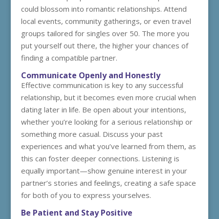
could blossom into romantic relationships. Attend
local events, community gatherings, or even travel
groups tailored for singles over 50. The more you
put yourself out there, the higher your chances of
finding a compatible partner.
Communicate Openly and Honestly
Effective communication is key to any successful
relationship, but it becomes even more crucial when
dating later in life. Be open about your intentions,
whether you’re looking for a serious relationship or
something more casual. Discuss your past
experiences and what you’ve learned from them, as
this can foster deeper connections. Listening is
equally important—show genuine interest in your
partner’s stories and feelings, creating a safe space
for both of you to express yourselves.
Be Patient and Stay Positive