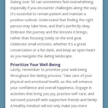
Dating over 50 can sometimes feel overwhelming,
especially if you encounter challenges along the way.
It’s essential to remain patient and maintain a
positive outlook. Understand that finding the right
person may take time, and that’s perfectly okay.
Embrace the journey and the lessons it brings,
rather than focusing solely on the end goal.
Celebrate small victories, whether it’s a great
conversation or a fun date, and keep an open heart
as you navigate the dating landscape.
Prioritize Your Well-Being
Lastly, remember to prioritize your well-being
throughout the dating process. Take care of your
physical and emotional health, as this will enhance
your confidence and overall happiness. Engage in
activities that bring you joy, practice self-care, and
surround yourself with supportive friends and family.
A healthy mindset will not only make you more