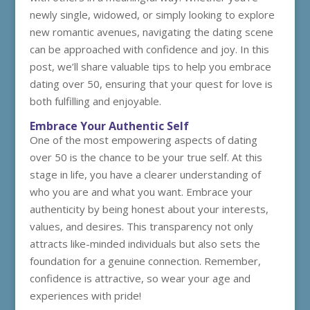
newly single, widowed, or simply looking to explore
new romantic avenues, navigating the dating scene
can be approached with confidence and joy. In this
post, we’ll share valuable tips to help you embrace
dating over 50, ensuring that your quest for love is
both fulfilling and enjoyable.
Embrace Your Authentic Self
One of the most empowering aspects of dating
over 50 is the chance to be your true self. At this
stage in life, you have a clearer understanding of
who you are and what you want. Embrace your
authenticity by being honest about your interests,
values, and desires. This transparency not only
attracts like-minded individuals but also sets the
foundation for a genuine connection. Remember,
confidence is attractive, so wear your age and
experiences with pride!