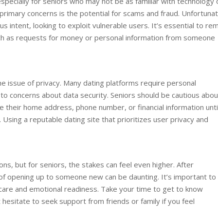
pecially for seniors who may not be as familiar with technology 
 primary concerns is the potential for scams and fraud. Unfortunat
ous intent, looking to exploit vulnerable users. It’s essential to re
such as requests for money or personal information from someone
the issue of privacy. Many dating platforms require personal
d to concerns about data security. Seniors should be cautious abou
ike their home address, phone number, or financial information unti
 Using a reputable dating site that prioritizes user privacy and
ons, but for seniors, the stakes can feel even higher. After
 of opening up to someone new can be daunting. It’s important to
-care and emotional readiness. Take your time to get to know
esitate to seek support from friends or family if you feel