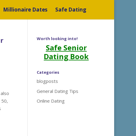
Millionaire Dates
Safe Dating
r
Worth looking into!
Safe Senior
Dating Book
Categories
blogposts
General Dating Tips
 also
 50,
Online Dating
s