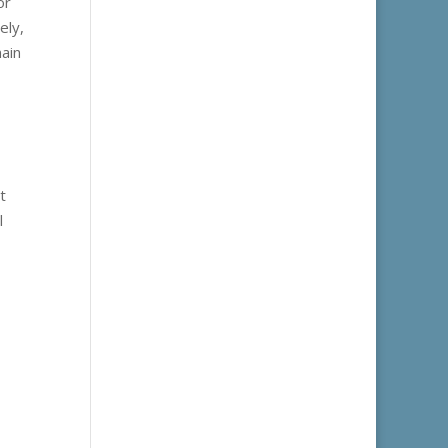
or
ely,
main
t
l