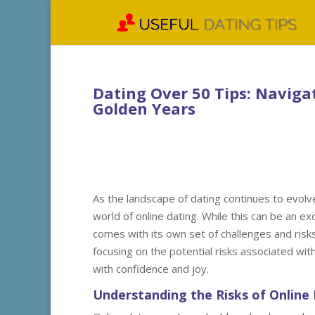
Dating Over 50 Tips: Naviga
Golden Years
As the landscape of dating continues to evolv
world of online dating. While this can be an ex
comes with its own set of challenges and risks. 
focusing on the potential risks associated wit
with confidence and joy.
Understanding the Risks of Online 