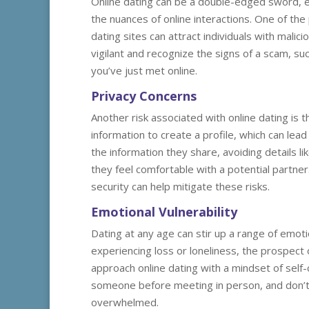
Online dating can be a double-edged sword, es
the nuances of online interactions. One of the
dating sites can attract individuals with malici
vigilant and recognize the signs of a scam, 
you’ve just met online.
Privacy Concerns
Another risk associated with online dating is 
information to create a profile, which can lea
the information they share, avoiding details l
they feel comfortable with a potential partner.
security can help mitigate these risks.
Emotional Vulnerability
Dating at any age can stir up a range of emoti
experiencing loss or loneliness, the prospect
approach online dating with a mindset of self
someone before meeting in person, and don’t h
overwhelmed.