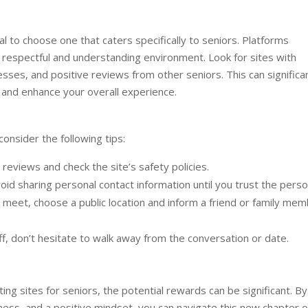
ial to choose one that caters specifically to seniors. Platforms
 respectful and understanding environment. Look for sites with
esses, and positive reviews from other seniors. This can significa
g and enhance your overall experience.
consider the following tips:
reviews and check the site’s safety policies.
oid sharing personal contact information until you trust the perso
meet, choose a public location and inform a friend or family me
ff, don’t hesitate to walk away from the conversation or date.
ing sites for seniors, the potential rewards can be significant. By
ness, and a positive mindset, you can navigate this new chapter o