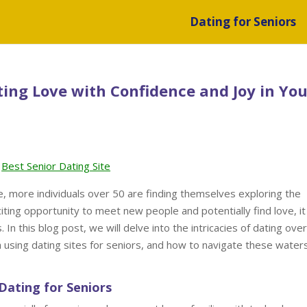
Dating for Seniors
ting Love with Confidence and Joy in You
Best Senior Dating Site
e, more individuals over 50 are finding themselves exploring the
citing opportunity to meet new people and potentially find love, it
In this blog post, we will delve into the intricacies of dating over
h using dating sites for seniors, and how to navigate these water
Dating for Seniors