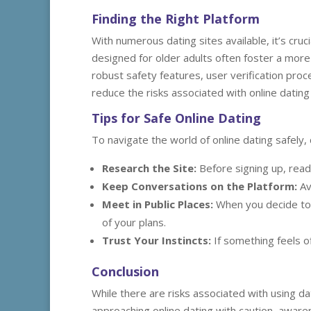
Finding the Right Platform
With numerous dating sites available, it’s cruc
designed for older adults often foster a more
robust safety features, user verification proc
reduce the risks associated with online datin
Tips for Safe Online Dating
To navigate the world of online dating safely, 
Research the Site:
Before signing up, read 
Keep Conversations on the Platform:
Av
Meet in Public Places:
When you decide to 
of your plans.
Trust Your Instincts:
If something feels o
Conclusion
While there are risks associated with using dat
approaching online dating with caution, aware