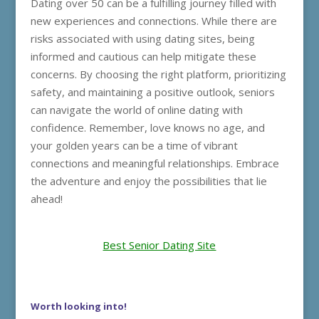
Dating over 50 can be a fulfilling journey filled with
new experiences and connections. While there are
risks associated with using dating sites, being
informed and cautious can help mitigate these
concerns. By choosing the right platform, prioritizing
safety, and maintaining a positive outlook, seniors
can navigate the world of online dating with
confidence. Remember, love knows no age, and
your golden years can be a time of vibrant
connections and meaningful relationships. Embrace
the adventure and enjoy the possibilities that lie
ahead!
Best Senior Dating Site
Worth looking into!