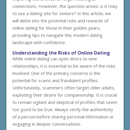
connections. However, the question arises: is it risky
to use a dating site for seniors? In this article, we
will delve into the potential risks and rewards of
online dating for those in their golden years,
providing tips to navigate this modern dating
landscape with confidence.
Understanding the Risks of Online Dating
While online dating can open doors to new
relationships, it is essential to be aware of the risks
involved. One of the primary concerns is the
potential for scams and fraudulent profiles.
Unfortunately, scammers often target older adults,
exploiting their desire for companionship. It is crucial
to remain vigilant and skeptical of profiles that seem
too good to be true. Always verify the authenticity
of a person before sharing personal information or
engaging in deeper conversations.