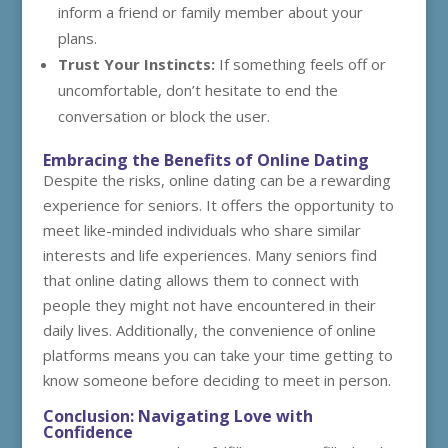
inform a friend or family member about your
plans.
Trust Your Instincts:
If something feels off or
uncomfortable, don’t hesitate to end the
conversation or block the user.
Embracing the Benefits of Online Dating
Despite the risks, online dating can be a rewarding
experience for seniors. It offers the opportunity to
meet like-minded individuals who share similar
interests and life experiences. Many seniors find
that online dating allows them to connect with
people they might not have encountered in their
daily lives. Additionally, the convenience of online
platforms means you can take your time getting to
know someone before deciding to meet in person.
Conclusion: Navigating Love with
Confidence