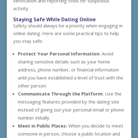
verification and reporting tools for suspicious
activity.
Staying Safe While Dating Online
Safety should always be a priority when engaging in
online dating. Here are some practical tips to help
you stay safe:
Protect Your Personal Information:
Avoid
sharing sensitive details such as your home
address, phone number, or financial information
until you have established a level of trust with the
other person.
Communicate Through the Platform:
Use the
messaging features provided by the dating site
instead of giving out your personal email or phone
number initially.
Meet in Public Places:
When you decide to meet
someone in person, choose a public location and