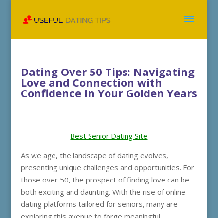
Dating Over 50 Tips: Navigating
Love and Connection with
Confidence in Your Golden Years
Best Senior Dating Site
As we age, the landscape of dating evolves,
presenting unique challenges and opportunities. For
those over 50, the prospect of finding love can be
both exciting and daunting. With the rise of online
dating platforms tailored for seniors, many are
exploring this avenue to forge meaningful