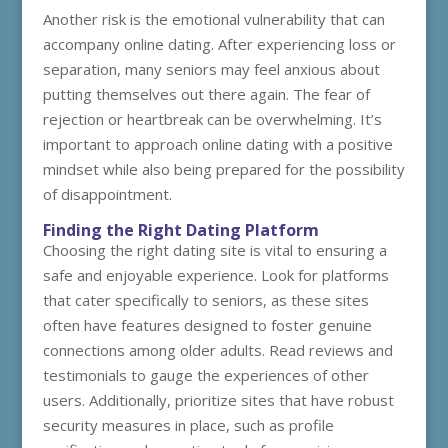
Another risk is the emotional vulnerability that can
accompany online dating. After experiencing loss or
separation, many seniors may feel anxious about
putting themselves out there again. The fear of
rejection or heartbreak can be overwhelming. It’s
important to approach online dating with a positive
mindset while also being prepared for the possibility
of disappointment.
Finding the Right Dating Platform
Choosing the right dating site is vital to ensuring a
safe and enjoyable experience. Look for platforms
that cater specifically to seniors, as these sites
often have features designed to foster genuine
connections among older adults. Read reviews and
testimonials to gauge the experiences of other
users. Additionally, prioritize sites that have robust
security measures in place, such as profile