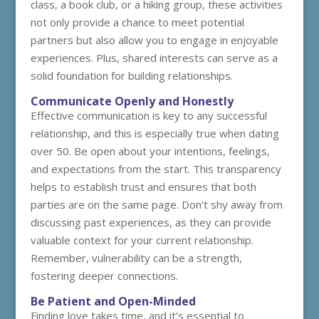
class, a book club, or a hiking group, these activities
not only provide a chance to meet potential
partners but also allow you to engage in enjoyable
experiences. Plus, shared interests can serve as a
solid foundation for building relationships.
Communicate Openly and Honestly
Effective communication is key to any successful
relationship, and this is especially true when dating
over 50. Be open about your intentions, feelings,
and expectations from the start. This transparency
helps to establish trust and ensures that both
parties are on the same page. Don’t shy away from
discussing past experiences, as they can provide
valuable context for your current relationship.
Remember, vulnerability can be a strength,
fostering deeper connections.
Be Patient and Open-Minded
Finding love takes time, and it’s essential to