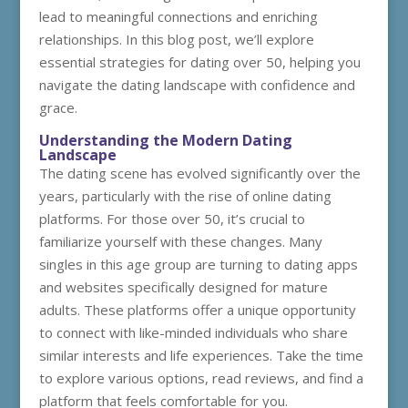
lead to meaningful connections and enriching
relationships. In this blog post, we’ll explore
essential strategies for dating over 50, helping you
navigate the dating landscape with confidence and
grace.
Understanding the Modern Dating
Landscape
The dating scene has evolved significantly over the
years, particularly with the rise of online dating
platforms. For those over 50, it’s crucial to
familiarize yourself with these changes. Many
singles in this age group are turning to dating apps
and websites specifically designed for mature
adults. These platforms offer a unique opportunity
to connect with like-minded individuals who share
similar interests and life experiences. Take the time
to explore various options, read reviews, and find a
platform that feels comfortable for you.