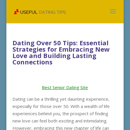
Dating Over 50 Tips: Essential
Strategies for Embracing New
Love and Building Lasting
Connections
Best Senior Dating Site
Dating can be a thrilling yet daunting experience,
especially for those over 50. With a wealth of life
experiences behind you, the prospect of finding
new love can feel both exciting and intimidating.
However, embracing this new chapter of life can