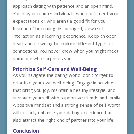
approach dating with patience and an open mind.
You may encounter individuals who don’t meet your
expectations or who aren’t a good fit for you.
Instead of becoming discouraged, view each
interaction as a learning experience. Keep an open
heart and be willing to explore different types of
connections. You never know when you might meet
someone who surprises you.
Prioritize Self-Care and Well-Being
As you navigate the dating world, don’t forget to
prioritize your own well-being. Engage in activities
that bring you joy, maintain a healthy lifestyle, and
surround yourself with supportive friends and family.
A positive mindset and a strong sense of self-worth
will not only enhance your dating experience but
also attract the right kind of partner into your life.
Conclusion