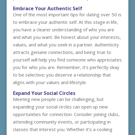
Embrace Your Authentic Self
One of the most important tips for dating over 50 is
to embrace your authentic self. At this stage in life,
you have a clearer understanding of who you are
and what you want. Be honest about your interests,
values, and what you seek in a partner. Authenticity
attracts genuine connections, and being true to
yourself will help you find someone who appreciates
you for who you are. Remember, it’s perfectly okay
to be selective; you deserve a relationship that
aligns with your values and lifestyle.
Expand Your Social Circles
Meeting new people can be challenging, but
expanding your social circles can open up new
opportunities for connection. Consider joining clubs,
attending community events, or participating in
classes that interest you. Whether it’s a cooking