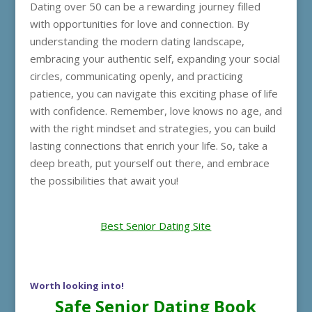
Dating over 50 can be a rewarding journey filled
with opportunities for love and connection. By
understanding the modern dating landscape,
embracing your authentic self, expanding your social
circles, communicating openly, and practicing
patience, you can navigate this exciting phase of life
with confidence. Remember, love knows no age, and
with the right mindset and strategies, you can build
lasting connections that enrich your life. So, take a
deep breath, put yourself out there, and embrace
the possibilities that await you!
Best Senior Dating Site
Worth looking into!
Safe Senior Dating Book