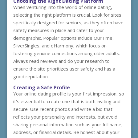
Choosing the Right Dating Platform
When venturing into the world of online dating,
selecting the right platform is crucial. Look for sites
specifically designed for seniors, as they often have
safety measures in place and cater to your
demographic. Popular options include OurTime,
SilverSingles, and eHarmony, which focus on
fostering genuine connections among older adults.
Always read reviews and do your research to
ensure the site prioritizes user safety and has a
good reputation.
Creating a Safe Profile
Your online dating profile is your first impression, so
it’s essential to create one that is both inviting and
secure. Use recent photos and write a bio that
reflects your personality and interests, but avoid
sharing personal information such as your full name,
address, or financial details. Be honest about your