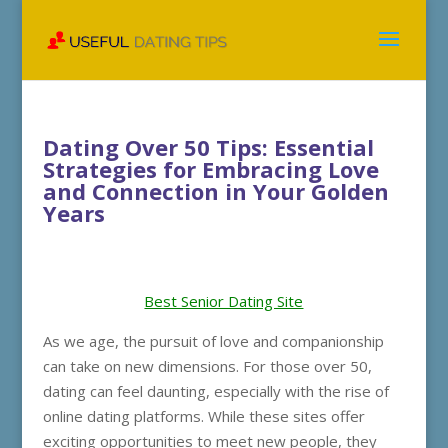
Dating Over 50 Tips: Essential
Strategies for Embracing Love
and Connection in Your Golden
Years
Best Senior Dating Site
As we age, the pursuit of love and companionship
can take on new dimensions. For those over 50,
dating can feel daunting, especially with the rise of
online dating platforms. While these sites offer
exciting opportunities to meet new people, they