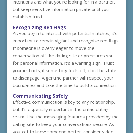
intentions and what you’re looking for in a partner,
but keep sensitive information private until you
establish trust.
Recognizing Red Flags
As you begin to interact with potential matches, it’s
important to remain vigilant and recognize red flags.
If someone is overly eager to move the
conversation off the dating site or pressures you
for personal information, it’s a warning sign. Trust
your instincts; if something feels off, don’t hesitate
to disengage. A genuine partner will respect your
boundaries and take the time to build a connection.
Communicating Safely
Effective communication is key to any relationship,
but it’s especially important in the online dating
realm. Use the messaging features provided by the
dating site to keep your conversations secure. As
you get to know someone better, consider video