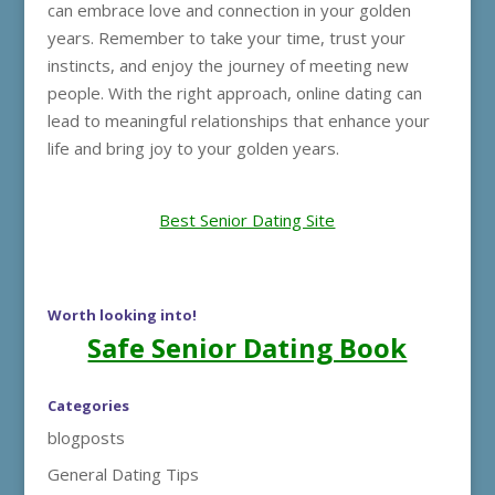
can embrace love and connection in your golden
years. Remember to take your time, trust your
instincts, and enjoy the journey of meeting new
people. With the right approach, online dating can
lead to meaningful relationships that enhance your
life and bring joy to your golden years.
Best Senior Dating Site
Worth looking into!
Safe Senior Dating Book
Categories
blogposts
General Dating Tips