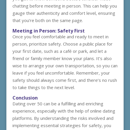
chatting before meeting in person. This can help you
gauge their authenticity and comfort level, ensuring
that you’re both on the same page.
Meeting in Person: Safety First
Once you feel comfortable and ready to meet in
person, prioritize safety. Choose a public place for
your first date, such as a café or park, and let a
friend or family member know your plans. It’s also
wise to arrange your own transportation, so you can
leave if you feel uncomfortable. Remember, your
safety should always come first, and there’s no rush
to take things to the next level.
Conclusion
Dating over 50 can be a fulfilling and enriching
experience, especially with the help of online dating
platforms. By understanding the risks involved and
implementing essential strategies for safety, you