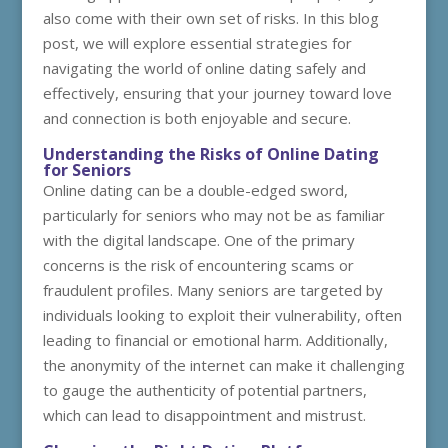
also come with their own set of risks. In this blog
post, we will explore essential strategies for
navigating the world of online dating safely and
effectively, ensuring that your journey toward love
and connection is both enjoyable and secure.
Understanding the Risks of Online Dating
for Seniors
Online dating can be a double-edged sword,
particularly for seniors who may not be as familiar
with the digital landscape. One of the primary
concerns is the risk of encountering scams or
fraudulent profiles. Many seniors are targeted by
individuals looking to exploit their vulnerability, often
leading to financial or emotional harm. Additionally,
the anonymity of the internet can make it challenging
to gauge the authenticity of potential partners,
which can lead to disappointment and mistrust.