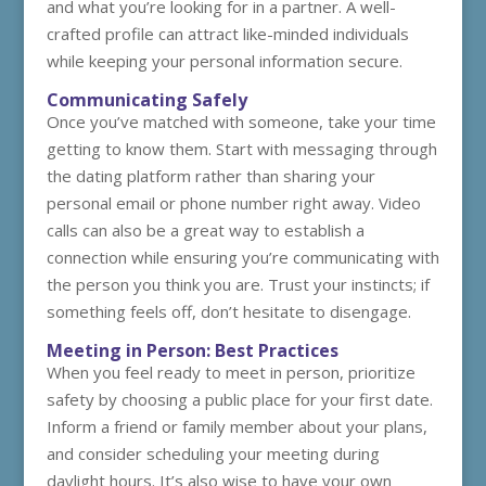
and what you’re looking for in a partner. A well-
crafted profile can attract like-minded individuals
while keeping your personal information secure.
Communicating Safely
Once you’ve matched with someone, take your time
getting to know them. Start with messaging through
the dating platform rather than sharing your
personal email or phone number right away. Video
calls can also be a great way to establish a
connection while ensuring you’re communicating with
the person you think you are. Trust your instincts; if
something feels off, don’t hesitate to disengage.
Meeting in Person: Best Practices
When you feel ready to meet in person, prioritize
safety by choosing a public place for your first date.
Inform a friend or family member about your plans,
and consider scheduling your meeting during
daylight hours. It’s also wise to have your own