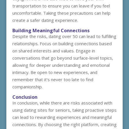
transportation to ensure you can leave if you feel
uncomfortable. Taking these precautions can help
create a safer dating experience.
Building Meaningful Connections
Despite the risks, dating over 50 can lead to fulfilling
relationships. Focus on building connections based
on shared interests and values. Engage in
conversations that go beyond surface-level topics,
allowing for deeper understanding and emotional
intimacy. Be open to new experiences, and
remember that it’s never too late to find
companionship.
Conclusion
In conclusion, while there are risks associated with
using dating sites for seniors, taking proactive steps
can lead to rewarding experiences and meaningful
connections. By choosing the right platform, creating