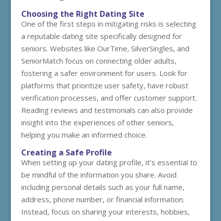
Choosing the Right Dating Site
One of the first steps in mitigating risks is selecting
a reputable dating site specifically designed for
seniors. Websites like OurTime, SilverSingles, and
SeniorMatch focus on connecting older adults,
fostering a safer environment for users. Look for
platforms that prioritize user safety, have robust
verification processes, and offer customer support.
Reading reviews and testimonials can also provide
insight into the experiences of other seniors,
helping you make an informed choice.
Creating a Safe Profile
When setting up your dating profile, it’s essential to
be mindful of the information you share. Avoid
including personal details such as your full name,
address, phone number, or financial information.
Instead, focus on sharing your interests, hobbies,