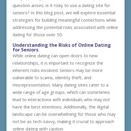
question arises: is it risky to use a dating site for
seniors? In this blog post, we will explore essential
strategies for building meaningful connections while
addressing the potential risks associated with online
dating for those over 50.
Understanding the Risks of Online Dating
for Seniors
While online dating can open doors to new
relationships, it is important to recognize the
inherent risks involved. Seniors may be more
vulnerable to scams, identity theft, and
misrepresentation. Many dating sites cater to a
wide range of age groups, which can sometimes
lead to interactions with individuals who may not
have the best intentions. Additionally, the digital
landscape can be overwhelming for those who may
not be as tech-savvy, making it crucial to approach
online dating with caution.