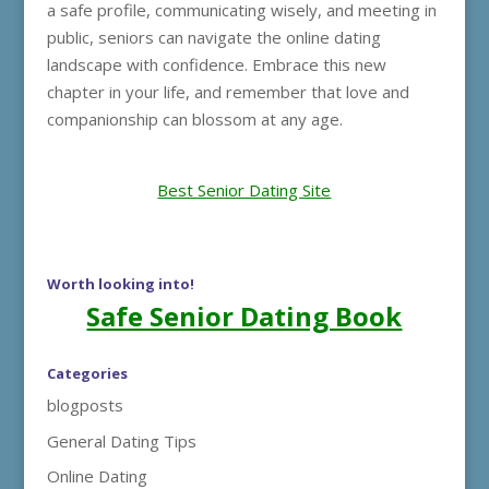
a safe profile, communicating wisely, and meeting in
public, seniors can navigate the online dating
landscape with confidence. Embrace this new
chapter in your life, and remember that love and
companionship can blossom at any age.
Best Senior Dating Site
Worth looking into!
Safe Senior Dating Book
Categories
blogposts
General Dating Tips
Online Dating