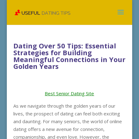
Dating Over 50 Tips: Essential
Strategies for Building
Meaningful Connections in Your
Golden Years
Best Senior Dating Site
As we navigate through the golden years of our
lives, the prospect of dating can feel both exciting
and daunting. For many seniors, the world of online
dating offers a new avenue for connection,
companionship, and even love. However, the