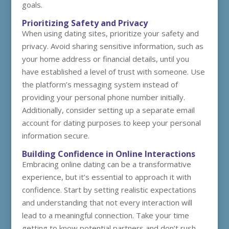
goals.
Prioritizing Safety and Privacy
When using dating sites, prioritize your safety and
privacy. Avoid sharing sensitive information, such as
your home address or financial details, until you
have established a level of trust with someone. Use
the platform’s messaging system instead of
providing your personal phone number initially.
Additionally, consider setting up a separate email
account for dating purposes to keep your personal
information secure.
Building Confidence in Online Interactions
Embracing online dating can be a transformative
experience, but it’s essential to approach it with
confidence. Start by setting realistic expectations
and understanding that not every interaction will
lead to a meaningful connection. Take your time
getting to know potential partners and don’t rush