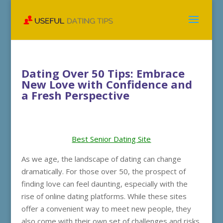
Dating Over 50 Tips: Embrace
New Love with Confidence and
a Fresh Perspective
Best Senior Dating Site
As we age, the landscape of dating can change
dramatically. For those over 50, the prospect of
finding love can feel daunting, especially with the
rise of online dating platforms. While these sites
offer a convenient way to meet new people, they
also come with their own set of challenges and risks.