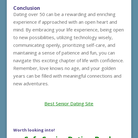
Conclusion
Dating over 50 can be a rewarding and enriching
experience if approached with an open heart and
mind. By embracing your life experience, being open
to new possibilities, utilizing technology wisely,
communicating openly, prioritizing self-care, and
maintaining a sense of patience and fun, you can
navigate this exciting chapter of life with confidence.
Remember, love knows no age, and your golden
years can be filled with meaningful connections and
new adventures.
Best Senior Dating Site
Worth looking into!