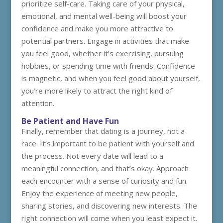
prioritize self-care. Taking care of your physical,
emotional, and mental well-being will boost your
confidence and make you more attractive to
potential partners. Engage in activities that make
you feel good, whether it’s exercising, pursuing
hobbies, or spending time with friends. Confidence
is magnetic, and when you feel good about yourself,
you’re more likely to attract the right kind of
attention.
Be Patient and Have Fun
Finally, remember that dating is a journey, not a
race. It’s important to be patient with yourself and
the process. Not every date will lead to a
meaningful connection, and that’s okay. Approach
each encounter with a sense of curiosity and fun.
Enjoy the experience of meeting new people,
sharing stories, and discovering new interests. The
right connection will come when you least expect it.