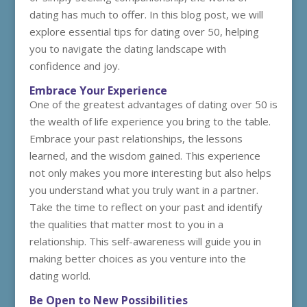
dating has much to offer. In this blog post, we will
explore essential tips for dating over 50, helping
you to navigate the dating landscape with
confidence and joy.
Embrace Your Experience
One of the greatest advantages of dating over 50 is
the wealth of life experience you bring to the table.
Embrace your past relationships, the lessons
learned, and the wisdom gained. This experience
not only makes you more interesting but also helps
you understand what you truly want in a partner.
Take the time to reflect on your past and identify
the qualities that matter most to you in a
relationship. This self-awareness will guide you in
making better choices as you venture into the
dating world.
Be Open to New Possibilities