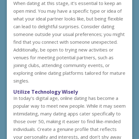
When dating at this stage, it’s essential to keep an
open mind. You may have a specific type or idea of
what your ideal partner looks like, but being flexible
can lead to delightful surprises. Consider dating
someone outside your usual preferences; you might
find that you connect with someone unexpected.
Additionally, be open to trying new activities or
venues for meeting potential partners, such as
joining clubs, attending community events, or
exploring online dating platforms tailored for mature
singles.
Utilize Technology Wisely
In today’s digital age, online dating has become a
popular way to meet new people. While it may seem
intimidating, many dating apps cater specifically to
those over 50, making it easier to find like-minded
individuals. Create a genuine profile that reflects
your personality and interests, and don’t shy away