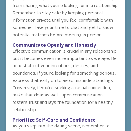
from sharing what you’re looking for in a relationship.
Remember to stay safe by keeping personal
information private until you feel comfortable with
someone. Take your time to chat and get to know
potential matches before meeting in person.
Communicate Openly and Honestly
Effective communication is crucial in any relationship,
but it becomes even more important as we age. Be
honest about your intentions, desires, and
boundaries. If you’re looking for something serious,
express that early on to avoid misunderstandings.
Conversely, if you’re seeking a casual connection,
make that clear as well. Open communication
fosters trust and lays the foundation for a healthy
relationship.
Prioritize Self-Care and Confidence
As you step into the dating scene, remember to