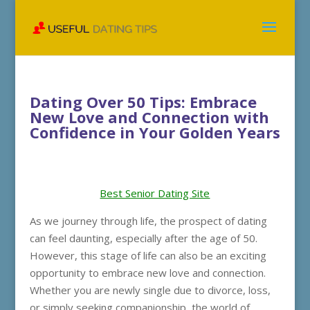
Dating Over 50 Tips: Embrace
New Love and Connection with
Confidence in Your Golden Years
Best Senior Dating Site
As we journey through life, the prospect of dating
can feel daunting, especially after the age of 50.
However, this stage of life can also be an exciting
opportunity to embrace new love and connection.
Whether you are newly single due to divorce, loss,
or simply seeking companionship, the world of