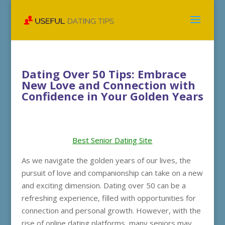
Dating Over 50 Tips: Embrace
New Love and Connection with
Confidence in Your Golden Years
Best Senior Dating Site
As we navigate the golden years of our lives, the
pursuit of love and companionship can take on a new
and exciting dimension. Dating over 50 can be a
refreshing experience, filled with opportunities for
connection and personal growth. However, with the
rise of online dating platforms, many seniors may