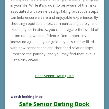
in your life. While it’s crucial to be aware of the risks
associated with online dating, taking proactive steps
can help ensure a safe and enjoyable experience. By
choosing reputable sites, communicating safely, and
trusting your instincts, you can navigate the world of
online dating with confidence. Remember, love
knows no age, and your golden years can be filled
with new connections and cherished relationships.
Embrace the journey, and you may find that love is
just a click away!
Best Senior Dating Site
Worth looking into!
Safe Senior Dating Book