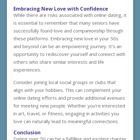
Embracing New Love with Confidence
While there are risks associated with online dating, it
is essential to remember that many seniors have
successfully found love and companionship through
these platforms. Embracing new love in your 50s
and beyond can be an empowering journey. It’s an
opportunity to rediscover yourself and connect with
others who share similar interests and life
experiences.
Consider joining local social groups or clubs that
align with your hobbies. This can complement your
online dating efforts and provide additional avenues
for meeting new people. Whether you’re interested
in art, travel, or fitness, engaging in activities you
love can naturally lead to meaningful connections.
Conclusion
Dating over 50 can be a fulfilling and exciting chapter