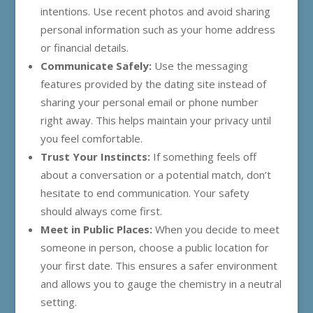
intentions. Use recent photos and avoid sharing
personal information such as your home address
or financial details.
Communicate Safely:
Use the messaging
features provided by the dating site instead of
sharing your personal email or phone number
right away. This helps maintain your privacy until
you feel comfortable.
Trust Your Instincts:
If something feels off
about a conversation or a potential match, don’t
hesitate to end communication. Your safety
should always come first.
Meet in Public Places:
When you decide to meet
someone in person, choose a public location for
your first date. This ensures a safer environment
and allows you to gauge the chemistry in a neutral
setting.