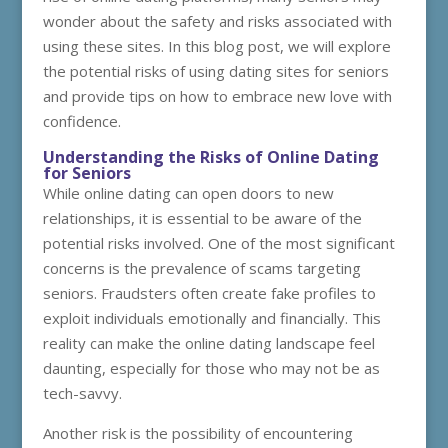
wonder about the safety and risks associated with
using these sites. In this blog post, we will explore
the potential risks of using dating sites for seniors
and provide tips on how to embrace new love with
confidence.
Understanding the Risks of Online Dating
for Seniors
While online dating can open doors to new
relationships, it is essential to be aware of the
potential risks involved. One of the most significant
concerns is the prevalence of scams targeting
seniors. Fraudsters often create fake profiles to
exploit individuals emotionally and financially. This
reality can make the online dating landscape feel
daunting, especially for those who may not be as
tech-savvy.
Another risk is the possibility of encountering