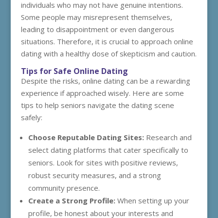
individuals who may not have genuine intentions.
Some people may misrepresent themselves,
leading to disappointment or even dangerous
situations. Therefore, it is crucial to approach online
dating with a healthy dose of skepticism and caution.
Tips for Safe Online Dating
Despite the risks, online dating can be a rewarding
experience if approached wisely. Here are some
tips to help seniors navigate the dating scene
safely:
Choose Reputable Dating Sites:
Research and
select dating platforms that cater specifically to
seniors. Look for sites with positive reviews,
robust security measures, and a strong
community presence.
Create a Strong Profile:
When setting up your
profile, be honest about your interests and