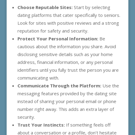
Choose Reputable Sites:
Start by selecting
dating platforms that cater specifically to seniors.
Look for sites with positive reviews and a strong
reputation for safety and security.
Protect Your Personal Information:
Be
cautious about the information you share. Avoid
disclosing sensitive details such as your home
address, financial information, or any personal
identifiers until you fully trust the person you are
communicating with.
Communicate Through the Platform:
Use the
messaging features provided by the dating site
instead of sharing your personal email or phone
number right away. This adds an extra layer of
security.
Trust Your Instincts:
If something feels off
about a conversation or a profile, don’t hesitate