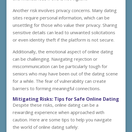
Another risk involves privacy concerns. Many dating
sites require personal information, which can be
unsettling for those who value their privacy. Sharing
sensitive details can lead to unwanted solicitations
or even identity theft if the platform is not secure.
Additionally, the emotional aspect of online dating
can be challenging. Navigating rejection or
miscommunication can be particularly tough for
seniors who may have been out of the dating scene
for a while. The fear of vulnerability can create
barriers to forming meaningful connections.
Mitigating Risks: Tips for Safe Online Dating
Despite these risks, online dating can be a
rewarding experience when approached with
caution. Here are some tips to help you navigate
the world of online dating safely: