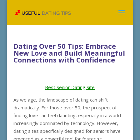
Dating Over 50 Tips: Embrace
New Love and Build Meaningful
Connections with Confidence
Best Senior Dating Site
As we age, the landscape of dating can shift
dramatically. For those over 50, the prospect of
finding love can feel daunting, especially in a world
increasingly dominated by technology. However,
dating sites specifically designed for seniors have
emerged as a powerful tool for fostering