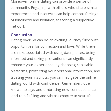
Moreover, online dating can provide a sense of
community. Engaging with others who share similar
experiences and interests can help combat feelings
of loneliness and isolation, fostering a supportive
network.
Conclusion
Dating over 50 can be an exciting journey filled with
opportunities for connection and love. While there
are risks associated with using dating sites, being
informed and taking precautions can significantly
enhance your experience. By choosing reputable
platforms, protecting your personal information, and
trusting your instincts, you can navigate the online
dating world with confidence. Remember, love
knows no age, and embracing new connections can
lead to a fulfilling and vibrant chapter in your life.