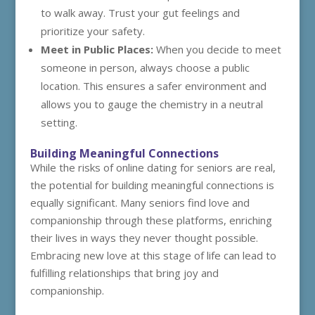
to walk away. Trust your gut feelings and
prioritize your safety.
Meet in Public Places:
When you decide to meet
someone in person, always choose a public
location. This ensures a safer environment and
allows you to gauge the chemistry in a neutral
setting.
Building Meaningful Connections
While the risks of online dating for seniors are real,
the potential for building meaningful connections is
equally significant. Many seniors find love and
companionship through these platforms, enriching
their lives in ways they never thought possible.
Embracing new love at this stage of life can lead to
fulfilling relationships that bring joy and
companionship.