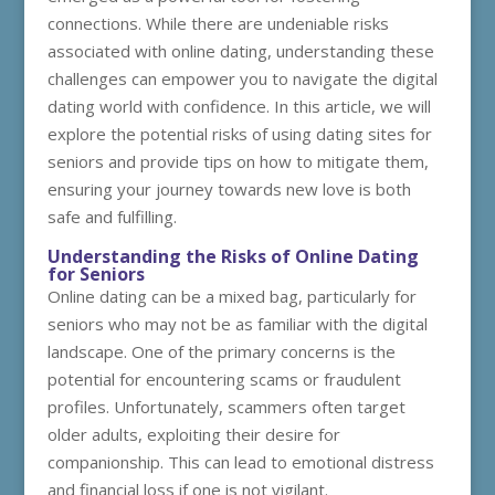
connections. While there are undeniable risks
associated with online dating, understanding these
challenges can empower you to navigate the digital
dating world with confidence. In this article, we will
explore the potential risks of using dating sites for
seniors and provide tips on how to mitigate them,
ensuring your journey towards new love is both
safe and fulfilling.
Understanding the Risks of Online Dating
for Seniors
Online dating can be a mixed bag, particularly for
seniors who may not be as familiar with the digital
landscape. One of the primary concerns is the
potential for encountering scams or fraudulent
profiles. Unfortunately, scammers often target
older adults, exploiting their desire for
companionship. This can lead to emotional distress
and financial loss if one is not vigilant.