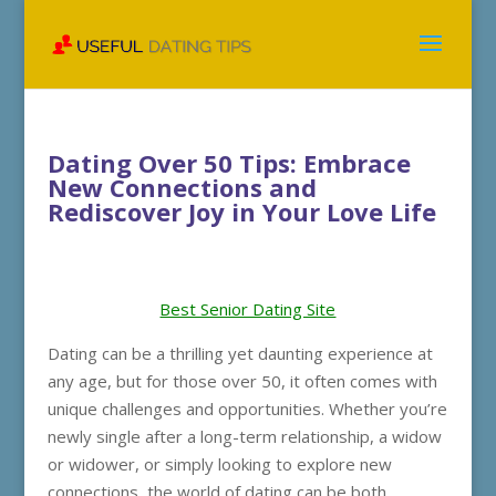
Dating Over 50 Tips: Embrace
New Connections and
Rediscover Joy in Your Love Life
Best Senior Dating Site
Dating can be a thrilling yet daunting experience at
any age, but for those over 50, it often comes with
unique challenges and opportunities. Whether you’re
newly single after a long-term relationship, a widow
or widower, or simply looking to explore new
connections, the world of dating can be both