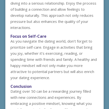
diving into a serious relationship. Enjoy the process
of building a connection and allow feelings to
develop naturally. This approach not only reduces
pressure but also enhances the quality of your
interactions.
Focus on Self-Care
As you navigate the dating world, don’t forget to
prioritize self-care. Engage in activities that bring
you joy, whether it’s exercising, reading, or
spending time with friends and family. A healthy and
happy mindset will not only make you more
attractive to potential partners but will also enrich
your dating experience.
Conclusion
Dating over 50 can be a rewarding journey filled
with new connections and experiences. By
embracing a positive mindset, knowing what you