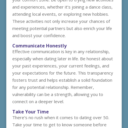
and experiences, whether it’s joining a dance class,
attending local events, or exploring new hobbies.
These activities not only increase your chances of
meeting potential partners but also enrich your life
and boost your confidence.
Communicate Honestly
Effective communication is key in any relationship,
especially when dating later in life. Be honest about
your past experiences, your current feelings, and
your expectations for the future. This transparency
fosters trust and helps establish a solid foundation
for any potential relationship. Remember,
vulnerability can be a strength, allowing you to
connect on a deeper level.
Take Your Time
There’s no rush when it comes to dating over 50.
Take your time to get to know someone before