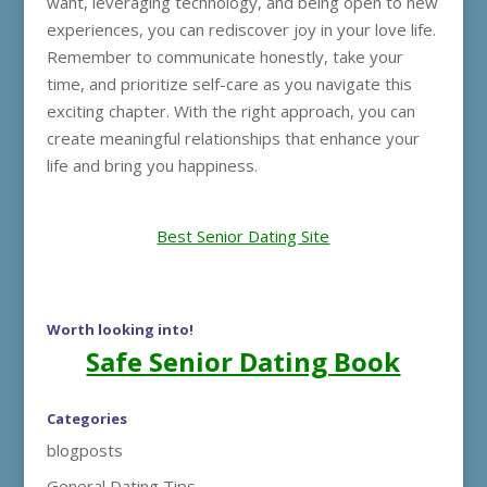
want, leveraging technology, and being open to new
experiences, you can rediscover joy in your love life.
Remember to communicate honestly, take your
time, and prioritize self-care as you navigate this
exciting chapter. With the right approach, you can
create meaningful relationships that enhance your
life and bring you happiness.
Best Senior Dating Site
Worth looking into!
Safe Senior Dating Book
Categories
blogposts
General Dating Tips