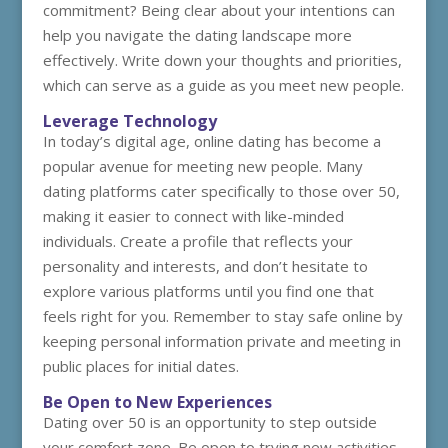
commitment? Being clear about your intentions can
help you navigate the dating landscape more
effectively. Write down your thoughts and priorities,
which can serve as a guide as you meet new people.
Leverage Technology
In today’s digital age, online dating has become a
popular avenue for meeting new people. Many
dating platforms cater specifically to those over 50,
making it easier to connect with like-minded
individuals. Create a profile that reflects your
personality and interests, and don’t hesitate to
explore various platforms until you find one that
feels right for you. Remember to stay safe online by
keeping personal information private and meeting in
public places for initial dates.
Be Open to New Experiences
Dating over 50 is an opportunity to step outside
your comfort zone. Be open to trying new activities