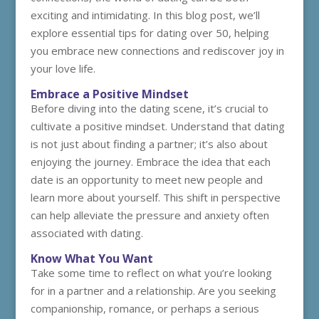
exciting and intimidating. In this blog post, we’ll
explore essential tips for dating over 50, helping
you embrace new connections and rediscover joy in
your love life.
Embrace a Positive Mindset
Before diving into the dating scene, it’s crucial to
cultivate a positive mindset. Understand that dating
is not just about finding a partner; it’s also about
enjoying the journey. Embrace the idea that each
date is an opportunity to meet new people and
learn more about yourself. This shift in perspective
can help alleviate the pressure and anxiety often
associated with dating.
Know What You Want
Take some time to reflect on what you’re looking
for in a partner and a relationship. Are you seeking
companionship, romance, or perhaps a serious