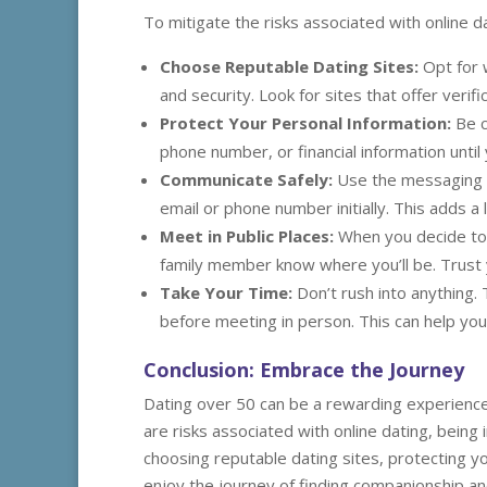
To mitigate the risks associated with online d
Choose Reputable Dating Sites:
Opt for 
and security. Look for sites that offer verifi
Protect Your Personal Information:
Be c
phone number, or financial information until
Communicate Safely:
Use the messaging f
email or phone number initially. This adds a 
Meet in Public Places:
When you decide to 
family member know where you’ll be. Trust yo
Take Your Time:
Don’t rush into anything.
before meeting in person. This can help you
Conclusion: Embrace the Journey
Dating over 50 can be a rewarding experience 
are risks associated with online dating, being
choosing reputable dating sites, protecting yo
enjoy the journey of finding companionship and 