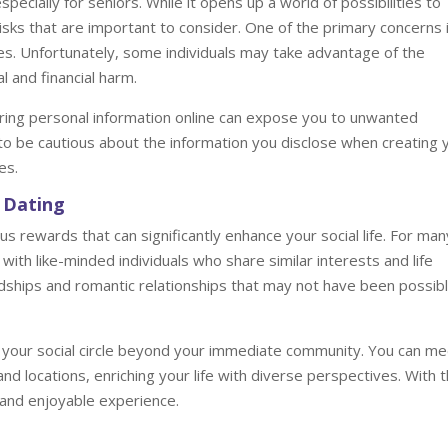
ecially for seniors. While it opens up a world of possibilities to
isks that are important to consider. One of the primary concerns 
es. Unfortunately, some individuals may take advantage of the
l and financial harm.
haring personal information online can expose you to unwanted
al to be cautious about the information you disclose when creating 
es.
 Dating
us rewards that can significantly enhance your social life. For man
with like-minded individuals who share similar interests and life
ndships and romantic relationships that may not have been possib
 your social circle beyond your immediate community. You can me
nd locations, enriching your life with diverse perspectives. With 
ng and enjoyable experience.