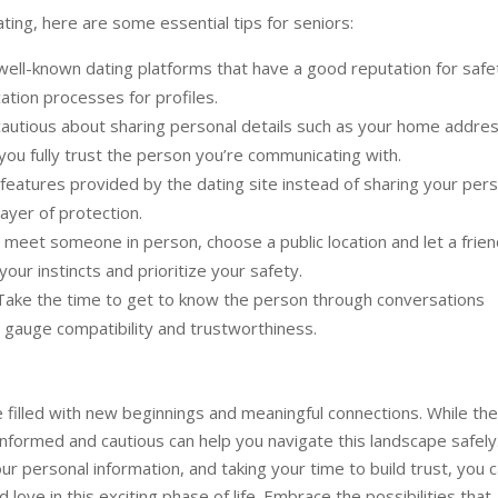
ating, here are some essential tips for seniors:
well-known dating platforms that have a good reputation for safe
cation processes for profiles.
autious about sharing personal details such as your home addres
 you fully trust the person you’re communicating with.
eatures provided by the dating site instead of sharing your pers
layer of protection.
meet someone in person, choose a public location and let a frien
ur instincts and prioritize your safety.
 Take the time to get to know the person through conversations
 gauge compatibility and trustworthiness.
filled with new beginnings and meaningful connections. While th
 informed and cautious can help you navigate this landscape safely
ur personal information, and taking your time to build trust, you 
love in this exciting phase of life. Embrace the possibilities that