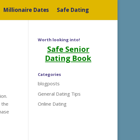
Millionaire Dates
Safe Dating
Worth looking into!
Safe Senior
Dating Book
Categories
blogposts
General Dating Tips
ion.
e the
Online Dating
phase