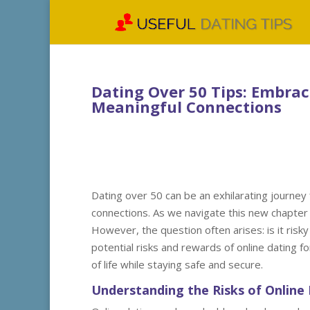
Dating Over 50 Tips: Embra
Meaningful Connections
Dating over 50 can be an exhilarating journey 
connections. As we navigate this new chapter i
However, the question often arises: is it risky
potential risks and rewards of online dating f
of life while staying safe and secure.
Understanding the Risks of Online 