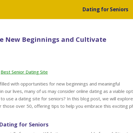
Dating for Seniors
ce New Beginnings and Cultivate
Best Senior Dating Site
filled with opportunities for new beginnings and meaningful
n our lives, many of us may consider online dating as a viable opt
 to use a dating site for seniors? In this blog post, we will explor
or those over 50, offering tips to help you embrace this exciting 
Dating for Seniors