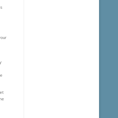
is
your
y
le
et
the