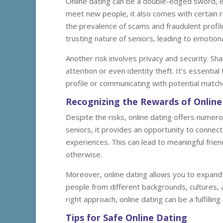
Online dating can be a double-edged sword, esp
meet new people, it also comes with certain r
the prevalence of scams and fraudulent profil
trusting nature of seniors, leading to emotiona
Another risk involves privacy and security. S
attention or even identity theft. It’s essenti
profile or communicating with potential match
Recognizing the Rewards of Online
Despite the risks, online dating offers numero
seniors, it provides an opportunity to connect 
experiences. This can lead to meaningful frie
otherwise.
Moreover, online dating allows you to expand
people from different backgrounds, cultures, a
right approach, online dating can be a fulfilli
Tips for Safe Online Dating