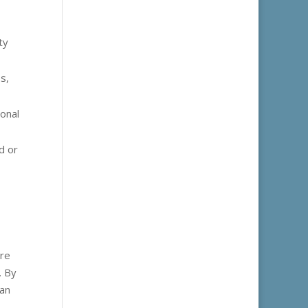
ty
s,
onal
d or
ere
. By
can