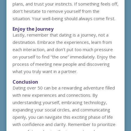
plans, and trust your instincts. If something feels off,
don’t hesitate to remove yourself from the
situation. Your well-being should always come first.
Enjoy the Journey
Lastly, remember that dating is a journey, not a
destination. Embrace the experiences, learn from
each interaction, and don’t put too much pressure
on yourself to find “the one” immediately. Enjoy the
process of meeting new people and discovering
what you truly want in a partner.
Conclusion
Dating over 50 can be a rewarding adventure filled
with new experiences and connections. By
understanding yourself, embracing technology,
expanding your social circles, and communicating
openly, you can navigate this exciting phase of life
with confidence and clarity. Remember to prioritize