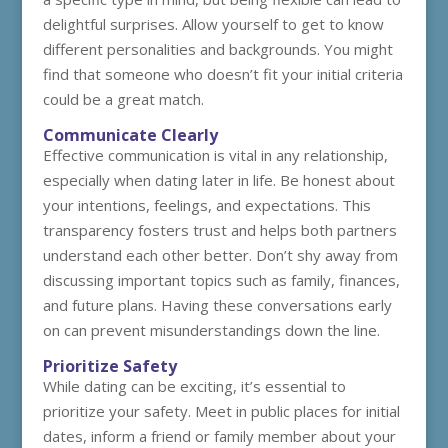
delightful surprises. Allow yourself to get to know
different personalities and backgrounds. You might
find that someone who doesn’t fit your initial criteria
could be a great match.
Communicate Clearly
Effective communication is vital in any relationship,
especially when dating later in life. Be honest about
your intentions, feelings, and expectations. This
transparency fosters trust and helps both partners
understand each other better. Don’t shy away from
discussing important topics such as family, finances,
and future plans. Having these conversations early
on can prevent misunderstandings down the line.
Prioritize Safety
While dating can be exciting, it’s essential to
prioritize your safety. Meet in public places for initial
dates, inform a friend or family member about your