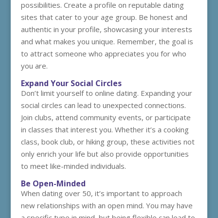
possibilities. Create a profile on reputable dating
sites that cater to your age group. Be honest and
authentic in your profile, showcasing your interests
and what makes you unique. Remember, the goal is
to attract someone who appreciates you for who
you are.
Expand Your Social Circles
Don’t limit yourself to online dating. Expanding your
social circles can lead to unexpected connections.
Join clubs, attend community events, or participate
in classes that interest you. Whether it’s a cooking
class, book club, or hiking group, these activities not
only enrich your life but also provide opportunities
to meet like-minded individuals.
Be Open-Minded
When dating over 50, it’s important to approach
new relationships with an open mind. You may have
a specific type in mind, but being flexible can lead to