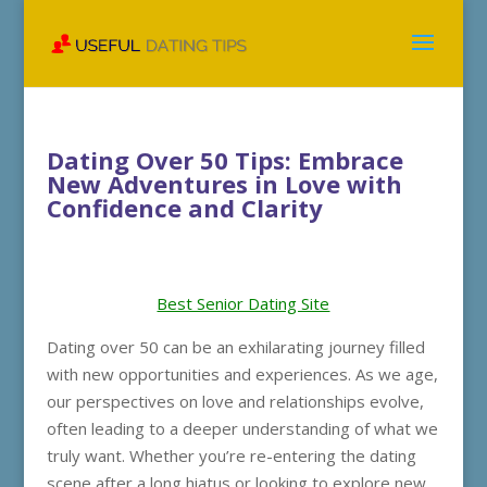
Dating Over 50 Tips: Embrace
New Adventures in Love with
Confidence and Clarity
Best Senior Dating Site
Dating over 50 can be an exhilarating journey filled
with new opportunities and experiences. As we age,
our perspectives on love and relationships evolve,
often leading to a deeper understanding of what we
truly want. Whether you’re re-entering the dating
scene after a long hiatus or looking to explore new