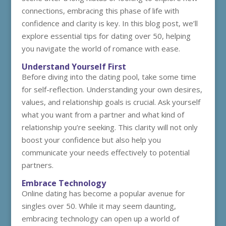
connections, embracing this phase of life with
confidence and clarity is key. In this blog post, we’ll
explore essential tips for dating over 50, helping
you navigate the world of romance with ease.
Understand Yourself First
Before diving into the dating pool, take some time
for self-reflection. Understanding your own desires,
values, and relationship goals is crucial. Ask yourself
what you want from a partner and what kind of
relationship you’re seeking. This clarity will not only
boost your confidence but also help you
communicate your needs effectively to potential
partners.
Embrace Technology
Online dating has become a popular avenue for
singles over 50. While it may seem daunting,
embracing technology can open up a world of