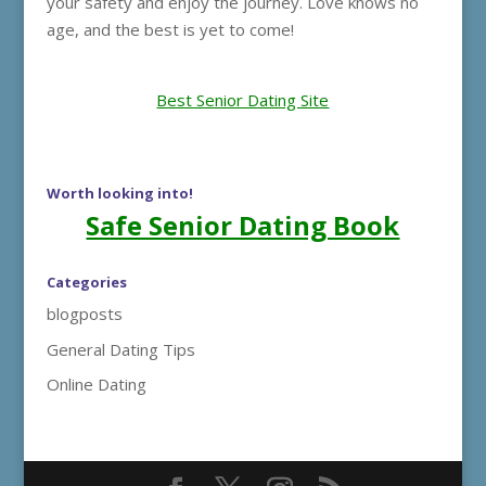
your safety and enjoy the journey. Love knows no
age, and the best is yet to come!
Best Senior Dating Site
Worth looking into!
Safe Senior Dating Book
Categories
blogposts
General Dating Tips
Online Dating