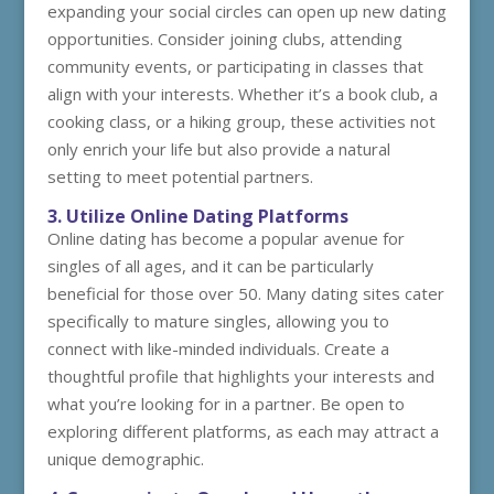
expanding your social circles can open up new dating
opportunities. Consider joining clubs, attending
community events, or participating in classes that
align with your interests. Whether it’s a book club, a
cooking class, or a hiking group, these activities not
only enrich your life but also provide a natural
setting to meet potential partners.
3. Utilize Online Dating Platforms
Online dating has become a popular avenue for
singles of all ages, and it can be particularly
beneficial for those over 50. Many dating sites cater
specifically to mature singles, allowing you to
connect with like-minded individuals. Create a
thoughtful profile that highlights your interests and
what you’re looking for in a partner. Be open to
exploring different platforms, as each may attract a
unique demographic.