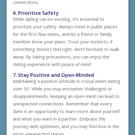
connections.
6. Prioritize Safety
While dating can be exciting, it’s essential to
prioritize your safety. Always meet in public places
for the first few dates, and let a friend or family
member know your plans. Trust your instincts; if
something doesn’t feel right, don’t hesitate to walk
away. By taking precautions, you can enjoy the
dating experience with peace of mind.
7. Stay Positive and Open-Minded
Maintaining a positive attitude is crucial when dating
over 50. While you may encounter challenges or
disappointments, keeping an open mind can lead to
unexpected connections. Remember that every
date is an opportunity to learn more about yourself
and what you want in a partner. Embrace the
journey with optimism, and you may find love in the
most unexpected places.