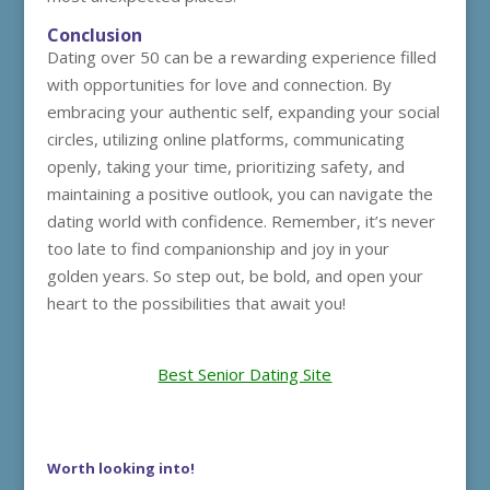
Conclusion
Dating over 50 can be a rewarding experience filled
with opportunities for love and connection. By
embracing your authentic self, expanding your social
circles, utilizing online platforms, communicating
openly, taking your time, prioritizing safety, and
maintaining a positive outlook, you can navigate the
dating world with confidence. Remember, it’s never
too late to find companionship and joy in your
golden years. So step out, be bold, and open your
heart to the possibilities that await you!
Best Senior Dating Site
Worth looking into!