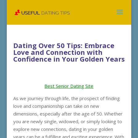
Dating Over 50 Tips: Embrace
Love and Connection with
Confidence in Your Golden Years
Best Senior Dating Site
As we journey through life, the prospect of finding
love and companionship can take on new
dimensions, especially after the age of 50. Whether
you are newly single, widowed, or simply looking to
explore new connections, dating in your golden
years can be a fulfilling and exciting experience. With