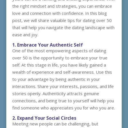
the right mindset and strategies, you can embrace
love and connection with confidence. In this blog
post, we will share valuable tips for dating over 50
that will help you navigate the dating landscape with
ease and joy.
1. Embrace Your Authentic Self
One of the most empowering aspects of dating
over 50 is the opportunity to embrace your true
self. At this stage in life, you have likely gained a
wealth of experience and self-awareness. Use this
to your advantage by being authentic in your
interactions. Share your interests, passions, and life
stories openly. Authenticity attracts genuine
connections, and being true to yourself will help you
find someone who appreciates you for who you are.
2. Expand Your Social Circles
Meeting new people can be challenging, but