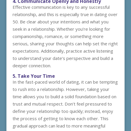
4. Communicate Openly and Honestly
Effective communication is key to any successful
relationship, and this is especially true in dating over
50. Be clear about your intentions and what you
seek in a relationship. Whether you’re looking for
companionship, romance, or something more
serious, sharing your thoughts can help set the right
expectations. Additionally, practice active listening
to understand your date’s perspective and build a
deeper connection.
5. Take Your Time
In the fast-paced world of dating, it can be tempting
to rush into a relationship. However, taking your
time allows you to build a solid foundation based on
trust and mutual respect. Don’t feel pressured to
define your relationship too quickly; instead, enjoy
the process of getting to know each other. This
gradual approach can lead to more meaningful