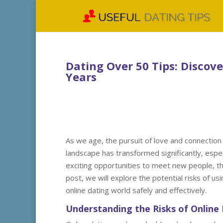
Dating Over 50 Tips: Discov
Years
As we age, the pursuit of love and connection
landscape has transformed significantly, especi
exciting opportunities to meet new people, the
post, we will explore the potential risks of us
online dating world safely and effectively.
Understanding the Risks of Online 