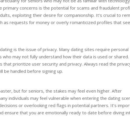
rticularly for seniors who may not be as familiar with technology
the primary concerns is the potential for scams and fraudulent profi
lts, exploiting their desire for companionship. It’s crucial to rem
uch as requests for money or overly romanticized profiles that s
 dating is the issue of privacy. Many dating sites require personal
s who may not fully understand how their data is used or shared. 
 that prioritize user security and privacy. Always read the privac
ll be handled before signing up.
aster, but for seniors, the stakes may feel even higher. After
 many individuals may feel vulnerable when entering the dating sce
decisions or overlooking red flags in potential partners. It’s impor
and ensure that you are emotionally ready to date before diving in