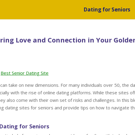
Dating for Seniors
ering Love and Connection in Your Golde
Best Senior Dating Site
 can take on new dimensions. For many individuals over 50, the da
ally with the rise of online dating platforms. While these sites of
y also come with their own set of risks and challenges. In this b
ing dating sites for seniors and provide tips on how to navigate t
Dating for Seniors