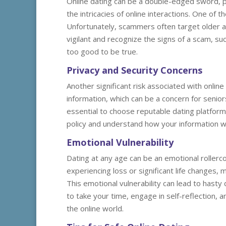
Online dating can be a double-edged sword, pa
the intricacies of online interactions. One of 
Unfortunately, scammers often target older adu
vigilant and recognize the signs of a scam, s
too good to be true.
Privacy and Security Concerns
Another significant risk associated with online
information, which can be a concern for senior
essential to choose reputable dating platforms
policy and understand how your information wi
Emotional Vulnerability
Dating at any age can be an emotional rollerco
experiencing loss or significant life changes,
This emotional vulnerability can lead to hasty 
to take your time, engage in self-reflection, 
the online world.