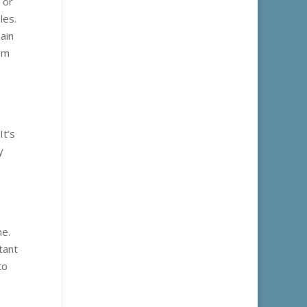
 or
les.
ain
eem
It’s
y
ne.
tant
to