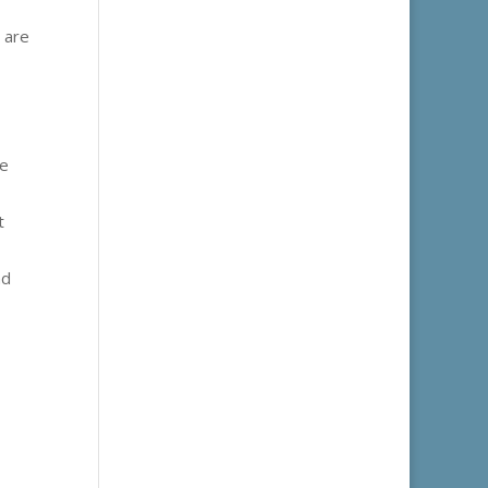
 are
ne
t
nd