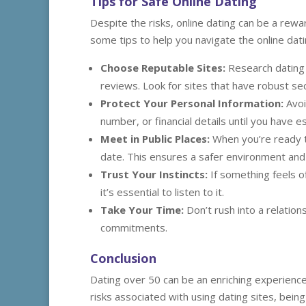
Tips for Safe Online Dating
Despite the risks, online dating can be a rew
some tips to help you navigate the online dati
Choose Reputable Sites:
Research dating p
reviews. Look for sites that have robust se
Protect Your Personal Information:
Avoi
number, or financial details until you have e
Meet in Public Places:
When you’re ready t
date. This ensures a safer environment and a
Trust Your Instincts:
If something feels of
it’s essential to listen to it.
Take Your Time:
Don’t rush into a relatio
commitments.
Conclusion
Dating over 50 can be an enriching experience 
risks associated with using dating sites, bein