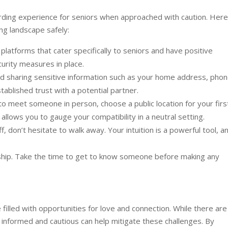
arding experience for seniors when approached with caution. Here
ng landscape safely:
latforms that cater specifically to seniors and have positive
curity measures in place.
d sharing sensitive information such as your home address, pho
stablished trust with a potential partner.
o meet someone in person, choose a public location for your firs
llows you to gauge your compatibility in a neutral setting.
f, don’t hesitate to walk away. Your intuition is a powerful tool, a
nship. Take the time to get to know someone before making any
filled with opportunities for love and connection. While there are
g informed and cautious can help mitigate these challenges. By