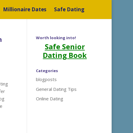
Millionaire Dates
Safe Dating
n
Worth looking into!
Safe Senior
Dating Book
Categories
blogposts
ting
General Dating Tips
fer
log
Online Dating
he