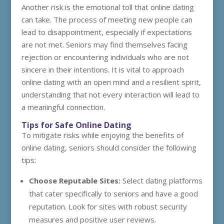
Another risk is the emotional toll that online dating
can take. The process of meeting new people can
lead to disappointment, especially if expectations
are not met. Seniors may find themselves facing
rejection or encountering individuals who are not
sincere in their intentions. It is vital to approach
online dating with an open mind and a resilient spirit,
understanding that not every interaction will lead to
a meaningful connection.
Tips for Safe Online Dating
To mitigate risks while enjoying the benefits of
online dating, seniors should consider the following
tips:
Choose Reputable Sites:
Select dating platforms
that cater specifically to seniors and have a good
reputation. Look for sites with robust security
measures and positive user reviews.