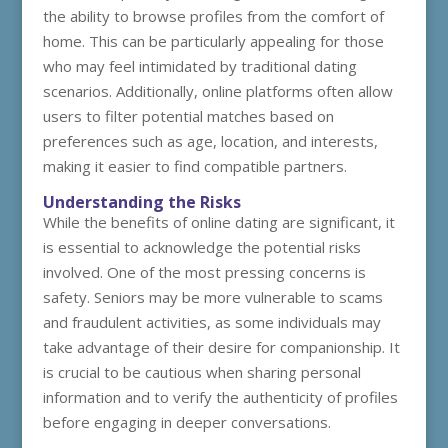
the ability to browse profiles from the comfort of
home. This can be particularly appealing for those
who may feel intimidated by traditional dating
scenarios. Additionally, online platforms often allow
users to filter potential matches based on
preferences such as age, location, and interests,
making it easier to find compatible partners.
Understanding the Risks
While the benefits of online dating are significant, it
is essential to acknowledge the potential risks
involved. One of the most pressing concerns is
safety. Seniors may be more vulnerable to scams
and fraudulent activities, as some individuals may
take advantage of their desire for companionship. It
is crucial to be cautious when sharing personal
information and to verify the authenticity of profiles
before engaging in deeper conversations.