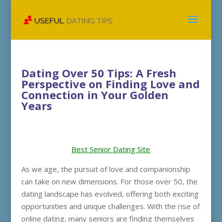
Dating Over 50 Tips: A Fresh
Perspective on Finding Love and
Connection in Your Golden
Years
Best Senior Dating Site
As we age, the pursuit of love and companionship
can take on new dimensions. For those over 50, the
dating landscape has evolved, offering both exciting
opportunities and unique challenges. With the rise of
online dating, many seniors are finding themselves