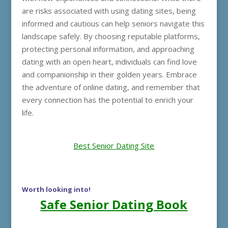
are risks associated with using dating sites, being
informed and cautious can help seniors navigate this
landscape safely. By choosing reputable platforms,
protecting personal information, and approaching
dating with an open heart, individuals can find love
and companionship in their golden years. Embrace
the adventure of online dating, and remember that
every connection has the potential to enrich your
life.
Best Senior Dating Site
Worth looking into!
Safe Senior Dating Book