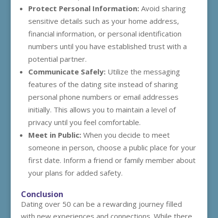
Protect Personal Information:
Avoid sharing
sensitive details such as your home address,
financial information, or personal identification
numbers until you have established trust with a
potential partner.
Communicate Safely:
Utilize the messaging
features of the dating site instead of sharing
personal phone numbers or email addresses
initially. This allows you to maintain a level of
privacy until you feel comfortable.
Meet in Public:
When you decide to meet
someone in person, choose a public place for your
first date. Inform a friend or family member about
your plans for added safety.
Conclusion
Dating over 50 can be a rewarding journey filled
with new experiences and connections. While there