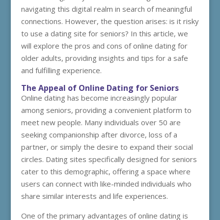
navigating this digital realm in search of meaningful
connections. However, the question arises: is it risky
to use a dating site for seniors? In this article, we
will explore the pros and cons of online dating for
older adults, providing insights and tips for a safe
and fulfilling experience.
The Appeal of Online Dating for Seniors
Online dating has become increasingly popular
among seniors, providing a convenient platform to
meet new people. Many individuals over 50 are
seeking companionship after divorce, loss of a
partner, or simply the desire to expand their social
circles. Dating sites specifically designed for seniors
cater to this demographic, offering a space where
users can connect with like-minded individuals who
share similar interests and life experiences.
One of the primary advantages of online dating is