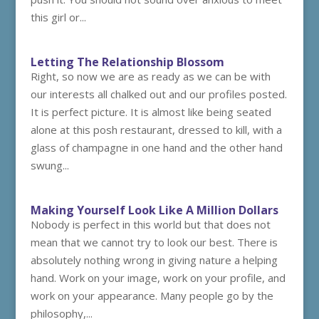
this girl or...
Letting The Relationship Blossom
Right, so now we are as ready as we can be with
our interests all chalked out and our profiles posted.
It is perfect picture. It is almost like being seated
alone at this posh restaurant, dressed to kill, with a
glass of champagne in one hand and the other hand
swung...
Making Yourself Look Like A Million Dollars
Nobody is perfect in this world but that does not
mean that we cannot try to look our best. There is
absolutely nothing wrong in giving nature a helping
hand. Work on your image, work on your profile, and
work on your appearance. Many people go by the
philosophy,...