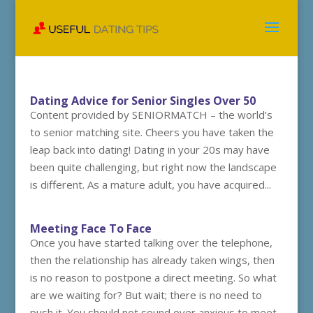
Dating Advice for Senior Singles Over 50
Content provided by SENIORMATCH – the world’s
to senior matching site. Cheers you have taken the
leap back into dating! Dating in your 20s may have
been quite challenging, but right now the landscape
is different. As a mature adult, you have acquired...
Meeting Face To Face
Once you have started talking over the telephone,
then the relationship has already taken wings, then
is no reason to postpone a direct meeting. So what
are we waiting for? But wait; there is no need to
push it. You should not sound over anxious to meet