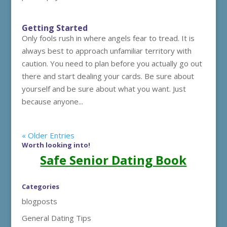
Getting Started
Only fools rush in where angels fear to tread. It is
always best to approach unfamiliar territory with
caution. You need to plan before you actually go out
there and start dealing your cards. Be sure about
yourself and be sure about what you want. Just
because anyone...
« Older Entries
Worth looking into!
Safe Senior Dating Book
Categories
blogposts
General Dating Tips